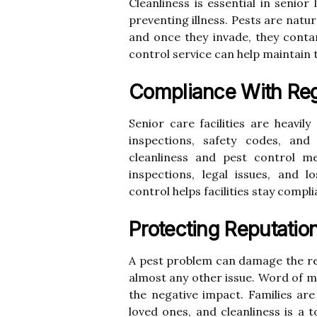
Cleanliness is essential in senior
preventing illness. Pests are natu
and once they invade, they contam
control service can help maintain 
Compliance With Reg
Senior care facilities are heavil
inspections, safety codes, and
cleanliness and pest control me
inspections, legal issues, and l
control helps facilities stay compli
Protecting Reputatio
A pest problem can damage the rep
almost any other issue. Word of m
the negative impact. Families are
loved ones, and cleanliness is a t