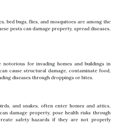
es, bed bugs, flies, and mosquitoes are among the
ese pests can damage property, spread diseases,
re notorious for invading homes and buildings in
 can cause structural damage, contaminate food,
ading diseases through droppings or bites.
birds, and snakes, often enter homes and attics,
 can damage property, pose health risks through
reate safety hazards if they are not properly