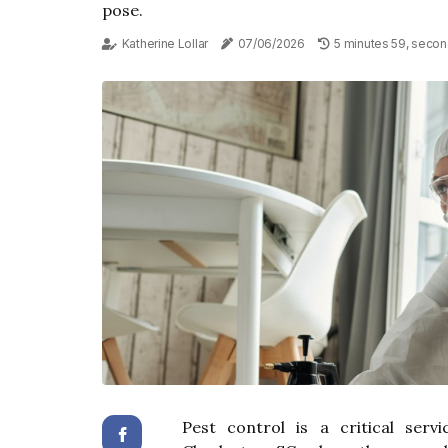
pose.
Katherine Lollar
07/06/2026
5 minutes 59, secon
Pest control is a critical servi