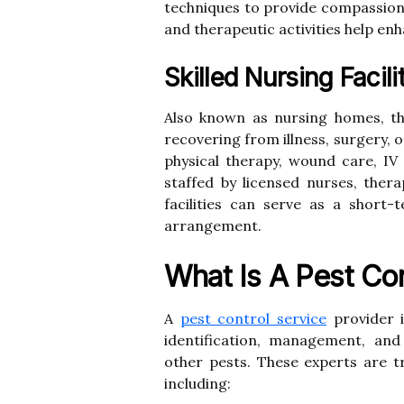
techniques to provide compassiona
and therapeutic activities help enha
Skilled Nursing Facili
Also known as nursing homes, th
recovering from illness, surgery, or
physical therapy, wound care, I
staffed by licensed nurses, thera
facilities can serve as a short-
arrangement.
What Is A Pest Con
A
pest control service
provider i
identification, management, and
other pests. These experts are tr
including: