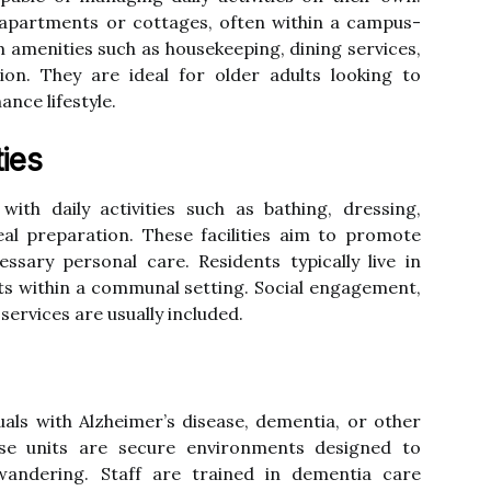
 apartments or cottages, often within a campus-
om amenities such as housekeeping, dining services,
tion. They are ideal for older adults looking to
nce lifestyle.
ties
ith daily activities such as bathing, dressing,
 preparation. These facilities aim to promote
ssary personal care. Residents typically live in
ts within a communal setting. Social engagement,
ervices are usually included.
duals with Alzheimer’s disease, dementia, or other
se units are secure environments designed to
andering. Staff are trained in dementia care