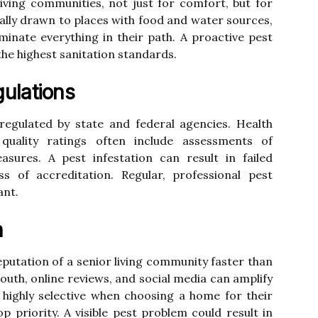
 living communities, not just for comfort, but for
rally drawn to places with food and water sources,
inate everything in their path. A proactive pest
the highest sanitation standards.
ulations
y regulated by state and federal agencies. Health
 quality ratings often include assessments of
asures. A pest infestation can result in failed
oss of accreditation. Regular, professional pest
ant.
n
utation of a senior living community faster than
outh, online reviews, and social media can amplify
 highly selective when choosing a home for their
op priority. A visible pest problem could result in