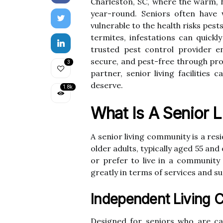
Charleston, SC, where the warm, h
year-round. Seniors often hav
vulnerable to the health risks pe
termites, infestations can quickl
trusted pest control provider e
secure, and pest-free through pro
3
partner, senior living facilities
deserve.
1.8k
What Is A Senior 
A senior living community is a resi
older adults, typically aged 55 and
or prefer to live in a community
greatly in terms of services and su
Independent Living 
Designed for seniors who are cap