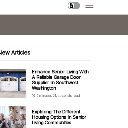
New Articles
Enhance Senior Living With
A Reliable Garage Door
Supplier In Southwest
Washington
2 minutes 21, seconds read
Exploring The Different
Housing Options In Senior
Living Communities