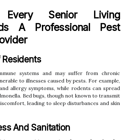
Every Senior Living
s A Professional Pest
ovider
 Residents
immune systems and may suffer from chronic
erable to illnesses caused by pests. For example,
and allergy symptoms, while rodents can spread
almonella. Bed bugs, though not known to transmit
discomfort, leading to sleep disturbances and skin
ess And Sanitation