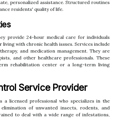
te, personalized assistance. Structured routines
nce residents' quality of life.
ties
ey provide 24-hour medical care for individuals
 living with chronic health issues. Services include
V therapy, and medication management. They are
pists, and other healthcare professionals. These
term rehabilitation center or a long-term living
trol Service Provider
s a licensed professional who specializes in the
 elimination of unwanted insects, rodents, and
ained to deal with a wide range of infestations,