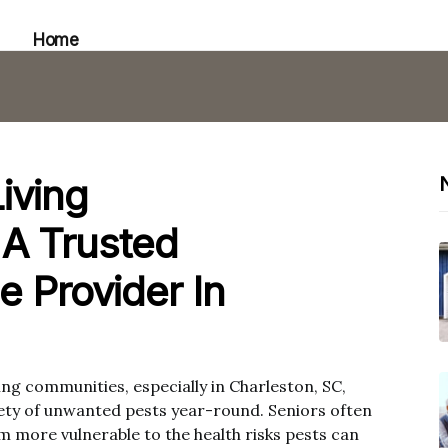
Home
iving
A Trusted
e Provider In
iving communities, especially in Charleston, SC,
iety of unwanted pests year-round. Seniors often
more vulnerable to the health risks pests can