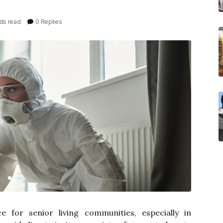
ds read
0 Replies
ce for senior living communities, especially in