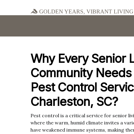
Golden Years, Vibrant Living
Why Every Senior L
Community Needs 
Pest Control Servic
Charleston, SC?
Pest control is a critical service for senior l
where the warm, humid climate invites a var
have weakened immune systems, making them 