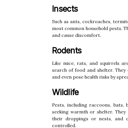
Insects
Such as ants, cockroaches, termit
most common household pests. Th
and cause discomfort.
Rodents
Like mice, rats, and squirrels a
search of food and shelter. They
and even pose health risks by spre
Wildlife
Pests, including raccoons, bats, 
seeking warmth or shelter. They
their droppings or nests, and c
controlled.