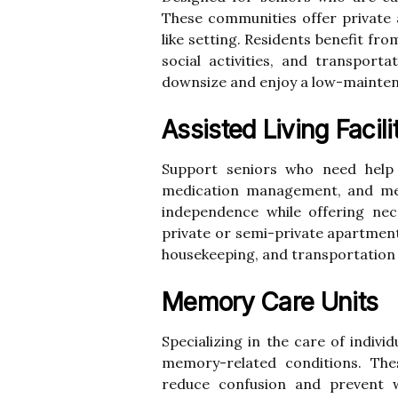
These communities offer private
like setting. Residents benefit fr
social activities, and transporta
downsize and enjoy a low-maintena
Assisted Living Facili
Support seniors who need help w
medication management, and meal
independence while offering nece
private or semi-private apartmen
housekeeping, and transportation s
Memory Care Units
Specializing in the care of indivi
memory-related conditions. The
reduce confusion and prevent w