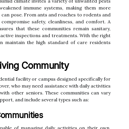
umid climate invites a variety of unwanted pests
e weakened immune systems, making them more
sts can pose. From ants and roaches to rodents and
y compromise safety, cleanliness, and comfort. A
nsures that these communities remain sanitary,
active inspections and treatments. With the right
 can maintain the high standard of care residents
Living Community
dential facility or campus designed specifically for
 over, who may need assistance with daily activities
 with other seniors. These communities can vary
pport, and include several types such as:
Communities
able of managing daily activities on their own.