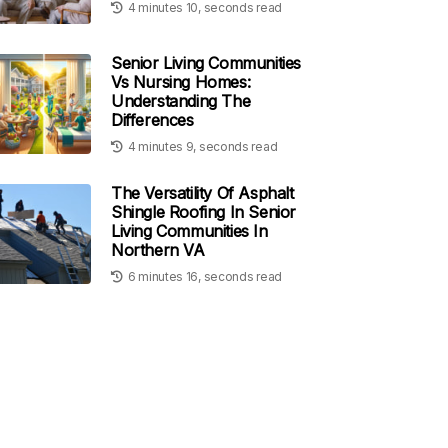
4 minutes 10, seconds read
Senior Living Communities
Vs Nursing Homes:
Understanding The
Differences
4 minutes 9, seconds read
The Versatility Of Asphalt
Shingle Roofing In Senior
Living Communities In
Northern VA
6 minutes 16, seconds read