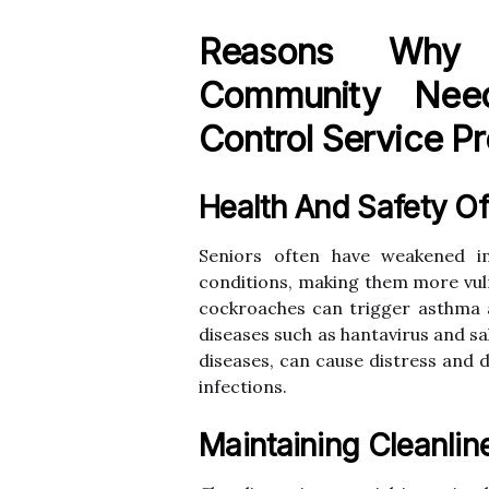
Reasons Why 
Community Need
Control Service Pr
Health And Safety Of
Seniors often have weakened 
conditions, making them more vuln
cockroaches can trigger asthma 
diseases such as hantavirus and s
diseases, can cause distress and 
infections.
Maintaining Cleanlin