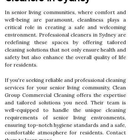
In senior living communities, where comfort and
well-being are paramount, cleanliness plays a
critical role in creating a safe and welcoming
environment. Professional cleaners in Sydney are
redefining these spaces by offering tailored
cleaning solutions that not only ensure health and
safety but also enhance the overall quality of life
for residents.
If you're seeking reliable and professional cleaning
services for your senior living community, Clean
Group Commercial Cleaning offers the expertise
and tailored solutions you need. Their team is
well-equipped to handle the unique cleaning
requirements of senior living environments,
ensuring top-notch hygiene standards and a safe,
comfortable atmosphere for residents. Contact
them to learn more.