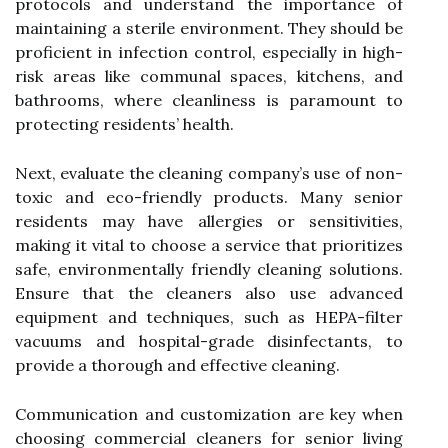
protocols and understand the importance of
maintaining a sterile environment. They should be
proficient in infection control, especially in high-
risk areas like communal spaces, kitchens, and
bathrooms, where cleanliness is paramount to
protecting residents’ health.
Next, evaluate the cleaning company’s use of non-
toxic and eco-friendly products. Many senior
residents may have allergies or sensitivities,
making it vital to choose a service that prioritizes
safe, environmentally friendly cleaning solutions.
Ensure that the cleaners also use advanced
equipment and techniques, such as HEPA-filter
vacuums and hospital-grade disinfectants, to
provide a thorough and effective cleaning.
Communication and customization are key when
choosing commercial cleaners for senior living