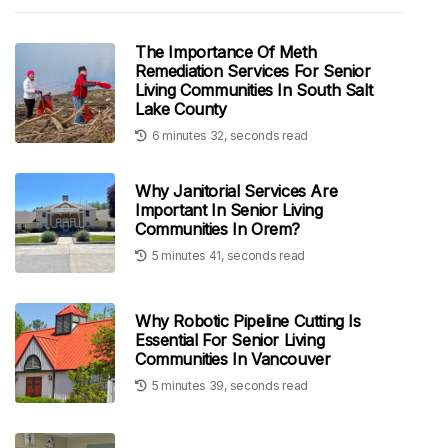
The Importance Of Meth
Remediation Services For Senior
Living Communities In South Salt
Lake County
6 minutes 32, seconds read
Why Janitorial Services Are
Important In Senior Living
Communities In Orem?
5 minutes 41, seconds read
Why Robotic Pipeline Cutting Is
Essential For Senior Living
Communities In Vancouver
5 minutes 39, seconds read