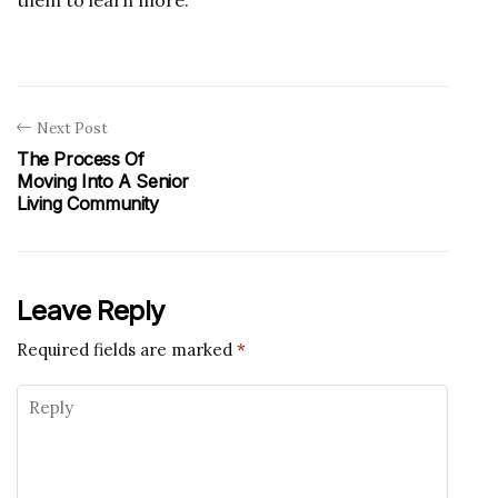
Next Post
The Process Of
Moving Into A Senior
Living Community
Leave Reply
Required fields are marked
*