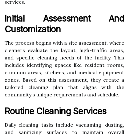
services.
Initial Assessment And
Customization
The process begins with a site assessment, where
cleaners evaluate the layout, high-traffic areas,
and specific cleaning needs of the facility. This
includes identifying spaces like resident rooms,
common areas, kitchens, and medical equipment
zones. Based on this assessment, they create a
tailored cleaning plan that aligns with the
community's unique requirements and schedule.
Routine Cleaning Services
Daily cleaning tasks include vacuuming, dusting,
and sanitizing surfaces to maintain overall