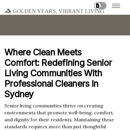
Golden Years, Vibrant Living
Where Clean Meets
Comfort: Redefining Senior
Living Communities With
Professional Cleaners In
Sydney
Senior living communities thrive on creating
environments that promote well-being, comfort,
and dignity for their residents. Maintaining these
standards requires more than just thoughtful