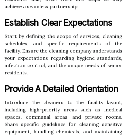
achieve a seamless partnership.
Establish Clear Expectations
Start by defining the scope of services, cleaning
schedules, and specific requirements of the
facility. Ensure the cleaning company understands
your expectations regarding hygiene standards,
infection control, and the unique needs of senior
residents.
Provide A Detailed Orientation
Introduce the cleaners to the facility layout,
including high-priority areas such as medical
spaces, communal areas, and private rooms.
Share specific guidelines for cleaning sensitive
equipment, handling chemicals, and maintaining