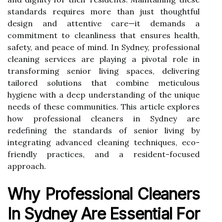
standards requires more than just thoughtful
design and attentive care—it demands a
commitment to cleanliness that ensures health,
safety, and peace of mind. In Sydney, professional
cleaning services are playing a pivotal role in
transforming senior living spaces, delivering
tailored solutions that combine meticulous
hygiene with a deep understanding of the unique
needs of these communities. This article explores
how professional cleaners in Sydney are
redefining the standards of senior living by
integrating advanced cleaning techniques, eco-
friendly practices, and a resident-focused
approach.
Why Professional Cleaners
In Sydney Are Essential For