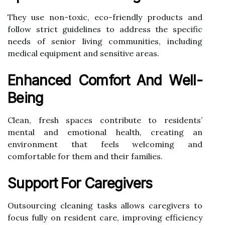
They use non-toxic, eco-friendly products and
follow strict guidelines to address the specific
needs of senior living communities, including
medical equipment and sensitive areas.
Enhanced Comfort And Well-
Being
Clean, fresh spaces contribute to residents’
mental and emotional health, creating an
environment that feels welcoming and
comfortable for them and their families.
Support For Caregivers
Outsourcing cleaning tasks allows caregivers to
focus fully on resident care, improving efficiency