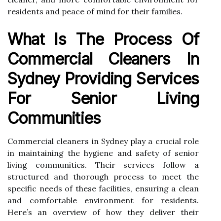
residents and peace of mind for their families.
What Is The Process Of
Commercial Cleaners In
Sydney Providing Services
For Senior Living
Communities
Commercial cleaners in Sydney play a crucial role
in maintaining the hygiene and safety of senior
living communities. Their services follow a
structured and thorough process to meet the
specific needs of these facilities, ensuring a clean
and comfortable environment for residents.
Here’s an overview of how they deliver their