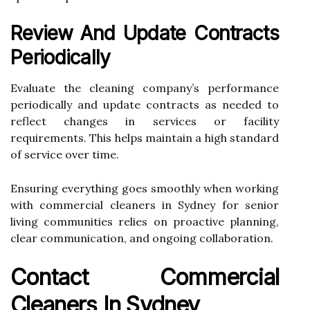
Review And Update Contracts
Periodically
Evaluate the cleaning company’s performance
periodically and update contracts as needed to
reflect changes in services or facility
requirements. This helps maintain a high standard
of service over time.
Ensuring everything goes smoothly when working
with commercial cleaners in Sydney for senior
living communities relies on proactive planning,
clear communication, and ongoing collaboration.
Contact Commercial
Cleaners In Sydney