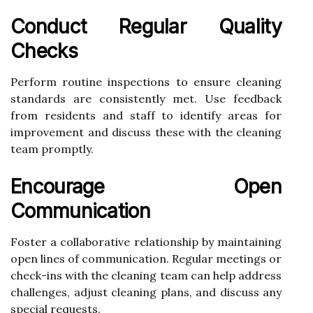
Conduct Regular Quality
Checks
Perform routine inspections to ensure cleaning
standards are consistently met. Use feedback
from residents and staff to identify areas for
improvement and discuss these with the cleaning
team promptly.
Encourage Open
Communication
Foster a collaborative relationship by maintaining
open lines of communication. Regular meetings or
check-ins with the cleaning team can help address
challenges, adjust cleaning plans, and discuss any
special requests.