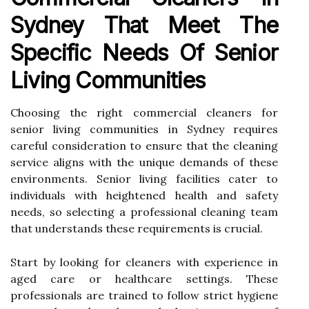
Sydney That Meet The
Specific Needs Of Senior
Living Communities
Choosing the right commercial cleaners for
senior living communities in Sydney requires
careful consideration to ensure that the cleaning
service aligns with the unique demands of these
environments. Senior living facilities cater to
individuals with heightened health and safety
needs, so selecting a professional cleaning team
that understands these requirements is crucial.
Start by looking for cleaners with experience in
aged care or healthcare settings. These
professionals are trained to follow strict hygiene