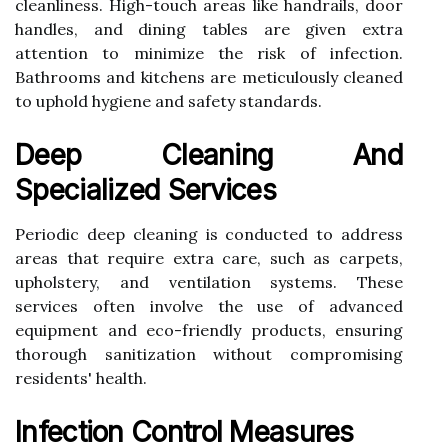
cleanliness. High-touch areas like handrails, door
handles, and dining tables are given extra
attention to minimize the risk of infection.
Bathrooms and kitchens are meticulously cleaned
to uphold hygiene and safety standards.
Deep Cleaning And
Specialized Services
Periodic deep cleaning is conducted to address
areas that require extra care, such as carpets,
upholstery, and ventilation systems. These
services often involve the use of advanced
equipment and eco-friendly products, ensuring
thorough sanitization without compromising
residents' health.
Infection Control Measures