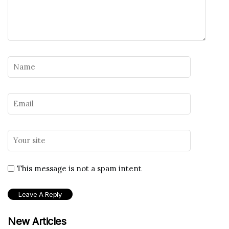
This message is not a spam intent
New Articles