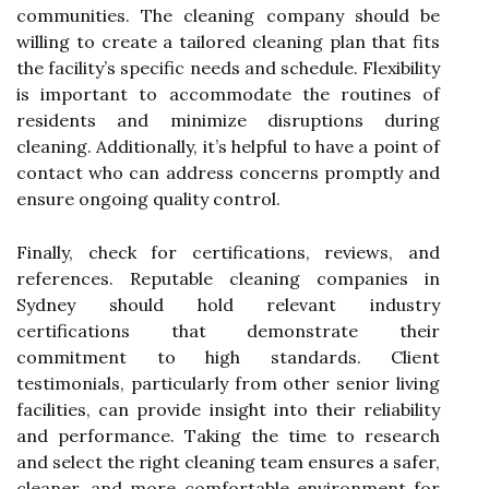
communities. The cleaning company should be
willing to create a tailored cleaning plan that fits
the facility’s specific needs and schedule. Flexibility
is important to accommodate the routines of
residents and minimize disruptions during
cleaning. Additionally, it’s helpful to have a point of
contact who can address concerns promptly and
ensure ongoing quality control.
Finally, check for certifications, reviews, and
references. Reputable cleaning companies in
Sydney should hold relevant industry
certifications that demonstrate their
commitment to high standards. Client
testimonials, particularly from other senior living
facilities, can provide insight into their reliability
and performance. Taking the time to research
and select the right cleaning team ensures a safer,
cleaner, and more comfortable environment for