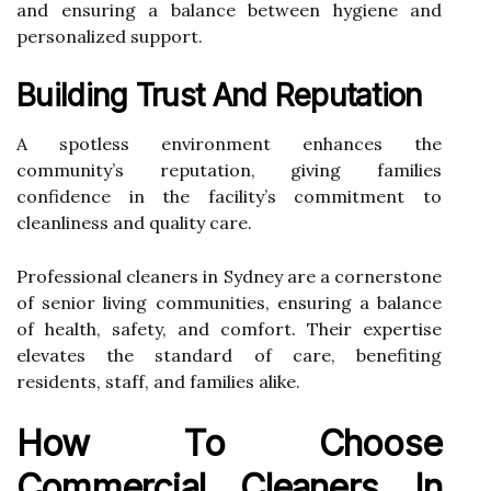
and ensuring a balance between hygiene and
personalized support.
Building Trust And Reputation
A spotless environment enhances the
community’s reputation, giving families
confidence in the facility’s commitment to
cleanliness and quality care.
Professional cleaners in Sydney are a cornerstone
of senior living communities, ensuring a balance
of health, safety, and comfort. Their expertise
elevates the standard of care, benefiting
residents, staff, and families alike.
How To Choose
Commercial Cleaners In