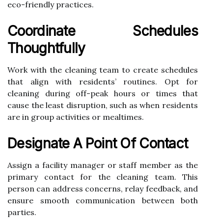
eco-friendly practices.
Coordinate Schedules
Thoughtfully
Work with the cleaning team to create schedules
that align with residents’ routines. Opt for
cleaning during off-peak hours or times that
cause the least disruption, such as when residents
are in group activities or mealtimes.
Designate A Point Of Contact
Assign a facility manager or staff member as the
primary contact for the cleaning team. This
person can address concerns, relay feedback, and
ensure smooth communication between both
parties.