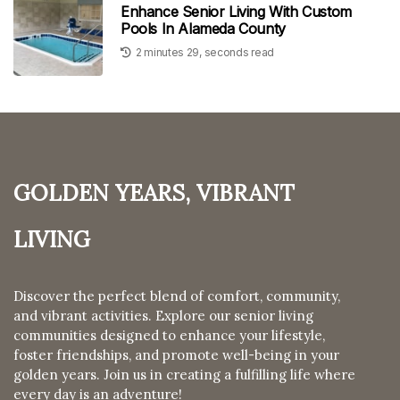
Enhance Senior Living With Custom
Pools In Alameda County
2 minutes 29, seconds read
Golden Years, Vibrant
Living
Discover the perfect blend of comfort, community,
and vibrant activities. Explore our senior living
communities designed to enhance your lifestyle,
foster friendships, and promote well-being in your
golden years. Join us in creating a fulfilling life where
every day is an adventure!