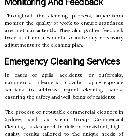
Monitoring And Feedback
Throughout the cleaning process, supervisors
monitor the quality of work to ensure standards
are met consistently. They also gather feedback
from staff and residents to make any necessary
adjustments to the cleaning plan.
Emergency Cleaning Services
In cases of spills, accidents, or outbreaks,
commercial cleaners provide rapid-response
services to address urgent cleaning needs,
ensuring the safety and well-being of residents.
The process of reputable commercial cleaners in
Sydney, such as Clean Group Commercial
Cleaning, is designed to deliver consistent, high-
quality results tailored to the unique needs of