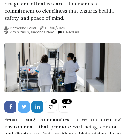
design and attentive care—it demands a
commitment to cleanliness that ensures health,
safety, and peace of mind.
Katherine Lollar
03/06/2026
7 minutes 3, seconds read
0 Replies
8
3.9k
Senior living communities thrive on creating
environments that promote well-being, comfort,
and dignity for their residents. Maintaining these