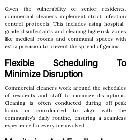
Given the vulnerability of senior residents,
commercial cleaners implement strict infection
control protocols. This includes using hospital-
grade disinfectants and cleaning high-risk zones
like medical rooms and communal spaces with
extra precision to prevent the spread of germs.
Flexible Scheduling To
Minimize Disruption
Commercial cleaners work around the schedules
of residents and staff to minimize disruptions.
Cleaning is often conducted during off-peak
hours or coordinated to align with the
community's daily routine, ensuring a seamless
experience for everyone involved.