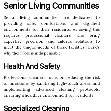
Senior Living Communities
Senior living communities are dedicated to
providing safe, comfortable, and dignified
environments for their residents. Achieving this
requires professional cleaners who bring
expertise, precision, and tailored solutions to
meet the unique needs of these facilities. Here’s
why their role is indispensable.
Health And Safety
Professional cleaners focus on reducing the risk
of infections by sanitizing high-touch areas and
implementing advanced cleaning protocols,
ensuring a healthier environment for residents.
Specialized Cleaning