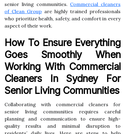
senior living communities.
Commercial cleaners
of Clean Group
are highly trained professionals
who prioritize health, safety, and comfort in every
aspect of their work.
How To Ensure Everything
Goes Smoothly When
Working With Commercial
Cleaners In Sydney For
Senior Living Communities
Collaborating with commercial cleaners for
senior living communities requires careful
planning and communication to ensure high-
quality results and minimal disruption to
residents’ daily lives. Here are steps to help