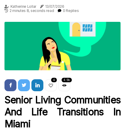
Katherine Lollar
13/07/2026
2 minutes 8, seconds read
0 Replies
4
4.9k
Senior Living Communities
And Life Transitions In
Miami