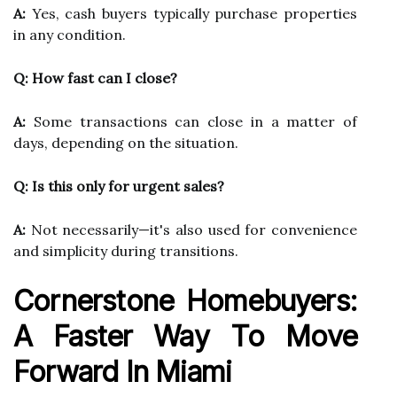
A:
Yes, cash buyers typically purchase properties
in any condition.
Q: How fast can I close?
A:
Some transactions can close in a matter of
days, depending on the situation.
Q: Is this only for urgent sales?
A:
Not necessarily—it's also used for convenience
and simplicity during transitions.
Cornerstone Homebuyers:
A Faster Way To Move
Forward In Miami