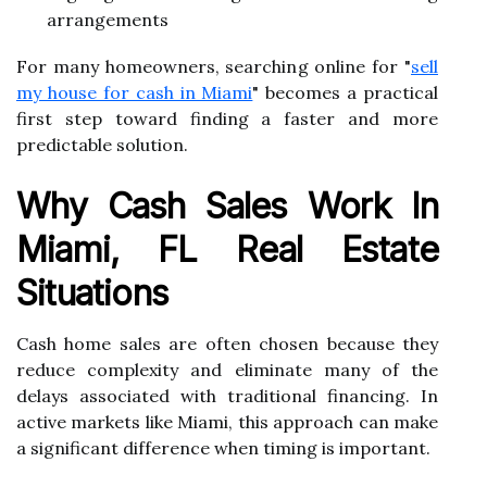
arrangements
For many homeowners, searching online for "
sell
my house for cash in Miami
" becomes a practical
first step toward finding a faster and more
predictable solution.
Why Cash Sales Work In
Miami, FL Real Estate
Situations
Cash home sales are often chosen because they
reduce complexity and eliminate many of the
delays associated with traditional financing. In
active markets like Miami, this approach can make
a significant difference when timing is important.