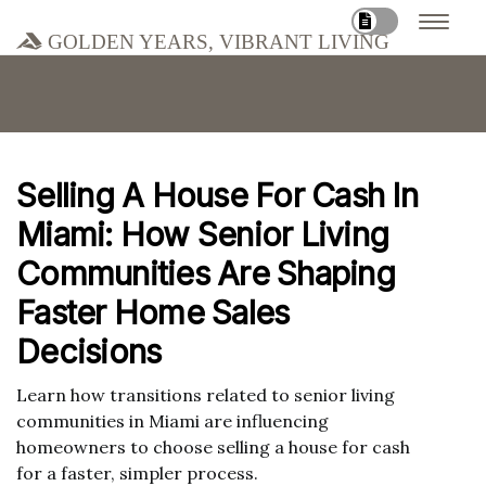
Golden Years, Vibrant Living
Selling A House For Cash In
Miami: How Senior Living
Communities Are Shaping
Faster Home Sales
Decisions
Learn how transitions related to senior living
communities in Miami are influencing
homeowners to choose selling a house for cash
for a faster, simpler process.