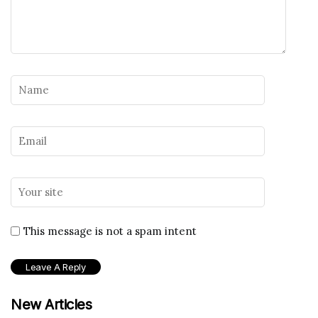
This message is not a spam intent
New Articles