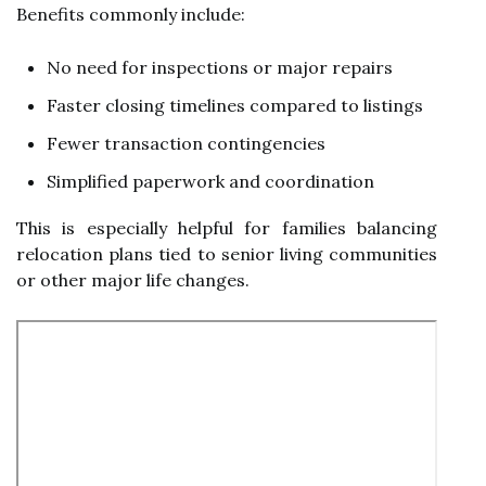
Benefits commonly include:
No need for inspections or major repairs
Faster closing timelines compared to listings
Fewer transaction contingencies
Simplified paperwork and coordination
This is especially helpful for families balancing
relocation plans tied to senior living communities
or other major life changes.