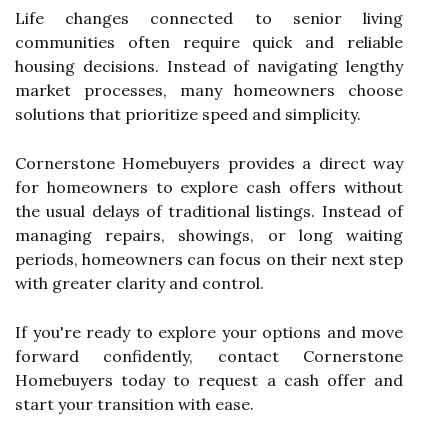
Life changes connected to senior living
communities often require quick and reliable
housing decisions. Instead of navigating lengthy
market processes, many homeowners choose
solutions that prioritize speed and simplicity.
Cornerstone Homebuyers provides a direct way
for homeowners to explore cash offers without
the usual delays of traditional listings. Instead of
managing repairs, showings, or long waiting
periods, homeowners can focus on their next step
with greater clarity and control.
If you're ready to explore your options and move
forward confidently, contact Cornerstone
Homebuyers today to request a cash offer and
start your transition with ease.