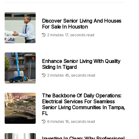
Discover Senior Living And Houses
For Sale In Houston
2 minutes 17, seconds read
Enhance Senior Living With Quality
Siding In Tigard
2 minutes 45, seconds read
The Backbone Of Daily Operations:
Electrical Services For Seamless
Senior Living Communities In Tampa,
FL
6 minutes 16, seconds read
Investing In Clean: Why Professional