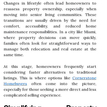
Changes in lifestyle often lead homeowners to
reassess property ownership, especially when
moving into senior living communities. These
transitions are usually driven by the need for
comfort, accessibility, and reduced home
maintenance responsibilities. In a city like Miami,
where property decisions can move quickly,
families often look for straightforward ways to
manage both relocation and real estate at the
same time.
At this stage, homeowners frequently start
considering faster alternatives to traditional
listings. This is where options like
Cornerstone
Homebuyers
often come into the picture,
especially for those seeking a more direct and less
complicated selling experience.