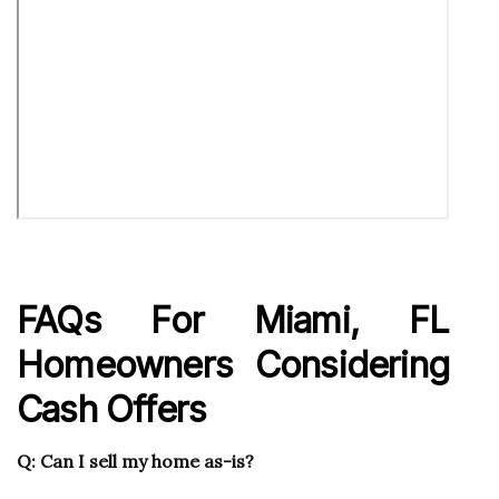
FAQs For Miami, FL
Homeowners Considering
Cash Offers
Q: Can I sell my home as-is?