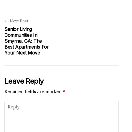
Next Post
Senior Living
Communities In
Smyrna, GA: The
Best Apartments For
Your Next Move
Leave Reply
Required fields are marked
*