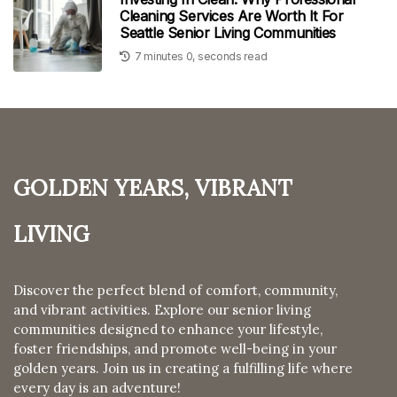
Cleaning Services Are Worth It For
Seattle Senior Living Communities
7 minutes 0, seconds read
Golden Years, Vibrant
Living
Discover the perfect blend of comfort, community,
and vibrant activities. Explore our senior living
communities designed to enhance your lifestyle,
foster friendships, and promote well-being in your
golden years. Join us in creating a fulfilling life where
every day is an adventure!