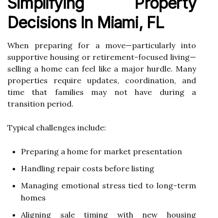
Simplifying Property
Decisions In Miami, FL
When preparing for a move—particularly into
supportive housing or retirement-focused living—
selling a home can feel like a major hurdle. Many
properties require updates, coordination, and
time that families may not have during a
transition period.
Typical challenges include:
Preparing a home for market presentation
Handling repair costs before listing
Managing emotional stress tied to long-term
homes
Aligning sale timing with new housing