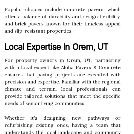
Popular choices include concrete pavers, which
offer a balance of durability and design flexibility,
and brick pavers known for their timeless appeal
and slip-resistant properties.
Local Expertise In Orem, UT
For property owners in Orem, UT, partnering
with a local expert like Aloha Pavers & Concrete
ensures that paving projects are executed with
precision and expertise. Familiar with the regional
climate and terrain, local professionals can
provide tailored solutions that meet the specific
needs of senior living communities.
Whether it's designing new pathways or
refurbishing existing ones, having a team that
understands the local landscape and community