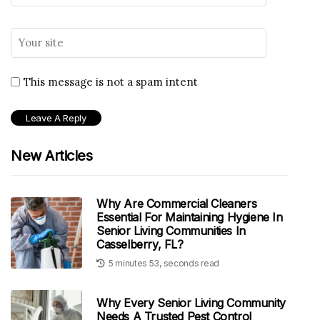
This message is not a spam intent
New Articles
Why Are Commercial Cleaners
Essential For Maintaining Hygiene In
Senior Living Communities In
Casselberry, FL?
5 minutes 53, seconds read
Why Every Senior Living Community
Needs A Trusted Pest Control