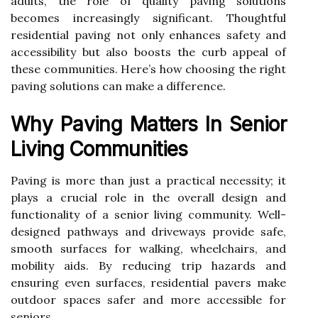
adults, the role of quality paving solutions
becomes increasingly significant. Thoughtful
residential paving not only enhances safety and
accessibility but also boosts the curb appeal of
these communities. Here’s how choosing the right
paving solutions can make a difference.
Why Paving Matters In Senior
Living Communities
Paving is more than just a practical necessity; it
plays a crucial role in the overall design and
functionality of a senior living community. Well-
designed pathways and driveways provide safe,
smooth surfaces for walking, wheelchairs, and
mobility aids. By reducing trip hazards and
ensuring even surfaces, residential pavers make
outdoor spaces safer and more accessible for
seniors.