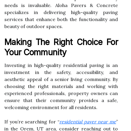
needs is invaluable. Aloha Pavers & Concrete
specializes in delivering high-quality paving
services that enhance both the functionality and
beauty of outdoor spaces.
Making The Right Choice For
Your Community
Investing in high-quality residential paving is an
investment in the safety, accessibility, and
aesthetic appeal of a senior living community. By
choosing the right materials and working with
experienced professionals, property owners can
ensure that their community provides a safe,
welcoming environment for all residents.
If you’re searching for “
residential paver near me
”
in the Orem, UT area, consider reaching out to