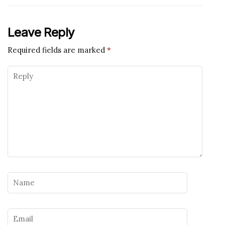
Leave Reply
Required fields are marked
*