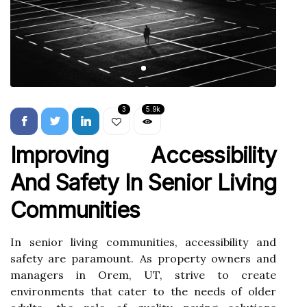
3
5.9k
Improving Accessibility
And Safety In Senior Living
Communities
In senior living communities, accessibility and
safety are paramount. As property owners and
managers in Orem, UT, strive to create
environments that cater to the needs of older