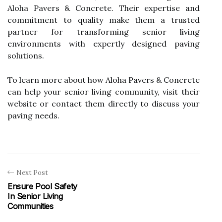
Aloha Pavers & Concrete. Their expertise and
commitment to quality make them a trusted
partner for transforming senior living
environments with expertly designed paving
solutions.
To learn more about how Aloha Pavers & Concrete
can help your senior living community, visit their
website or contact them directly to discuss your
paving needs.
Next Post
Ensure Pool Safety
In Senior Living
Communities