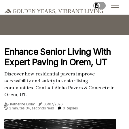
Golden Years, Vibrant Living
Enhance Senior Living With
Expert Paving In Orem, UT
Discover how residential pavers improve
accessibility and safety in senior living
communities. Contact Aloha Pavers & Concrete in
Orem, UT.
Katherine Lollar
06/07/2026
2 minutes 34, seconds read
0 Replies