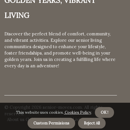
Living
Discover the perfect blend of comfort, community,
and vibrant activities. Explore our senior living
communities designed to enhance your lifestyle,
foster friendships, and promote well-being in your
golden years. Join us in creating a fulfilling life where
every day is an adventure!
© Copyright
2026
senior-moves.com. All rights
This website uses cookies.
Cookies Policy
.
OK !
reserved.
About us Golden Years, Vibrant Living
Privacy
Custom Permisions
Reject All