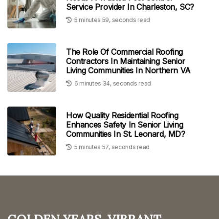
Service Provider In Charleston, SC?
5 minutes 59, seconds read
The Role Of Commercial Roofing
Contractors In Maintaining Senior
Living Communities In Northern VA
6 minutes 34, seconds read
How Quality Residential Roofing
Enhances Safety In Senior Living
Communities In St. Leonard, MD?
5 minutes 57, seconds read
Golden Years, Vibrant