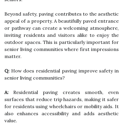
Beyond safety, paving contributes to the aesthetic
appeal of a property. A beautifully paved entrance
or pathway can create a welcoming atmosphere,
inviting residents and visitors alike to enjoy the
outdoor spaces. This is particularly important for
senior living communities where first impressions
matter.
Q:
How does residential paving improve safety in
senior living communities?
A:
Residential paving creates smooth, even
surfaces that reduce trip hazards, making it safer
for residents using wheelchairs or mobility aids. It
also enhances accessibility and adds aesthetic
value.