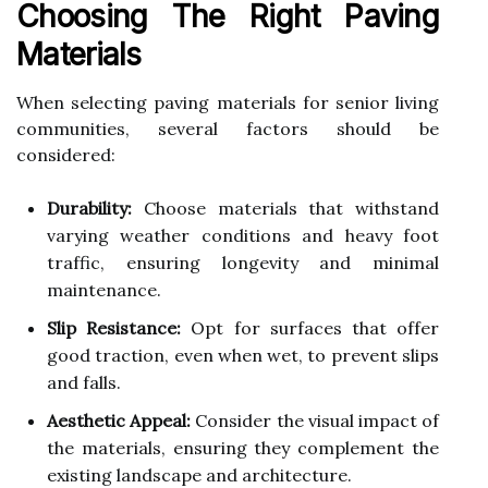
Choosing The Right Paving
Materials
When selecting paving materials for senior living
communities, several factors should be
considered:
Durability:
Choose materials that withstand
varying weather conditions and heavy foot
traffic, ensuring longevity and minimal
maintenance.
Slip Resistance:
Opt for surfaces that offer
good traction, even when wet, to prevent slips
and falls.
Aesthetic Appeal:
Consider the visual impact of
the materials, ensuring they complement the
existing landscape and architecture.