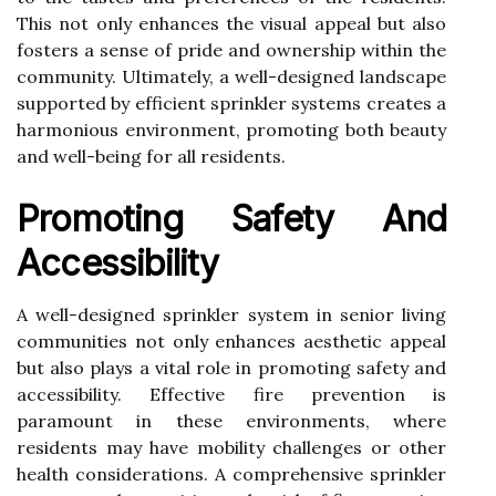
This not only enhances the visual appeal but also
fosters a sense of pride and ownership within the
community. Ultimately, a well-designed landscape
supported by efficient sprinkler systems creates a
harmonious environment, promoting both beauty
and well-being for all residents.
Promoting Safety And
Accessibility
A well-designed sprinkler system in senior living
communities not only enhances aesthetic appeal
but also plays a vital role in promoting safety and
accessibility. Effective fire prevention is
paramount in these environments, where
residents may have mobility challenges or other
health considerations. A comprehensive sprinkler