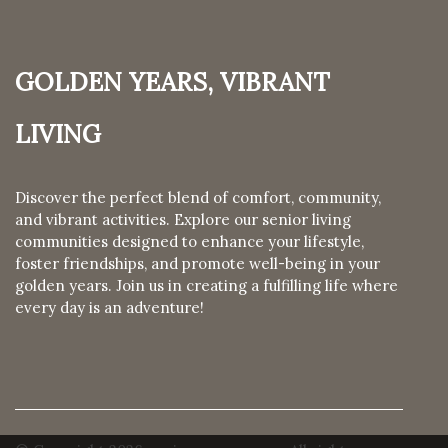
Golden Years, Vibrant
Living
Discover the perfect blend of comfort, community,
and vibrant activities. Explore our senior living
communities designed to enhance your lifestyle,
foster friendships, and promote well-being in your
golden years. Join us in creating a fulfilling life where
every day is an adventure!