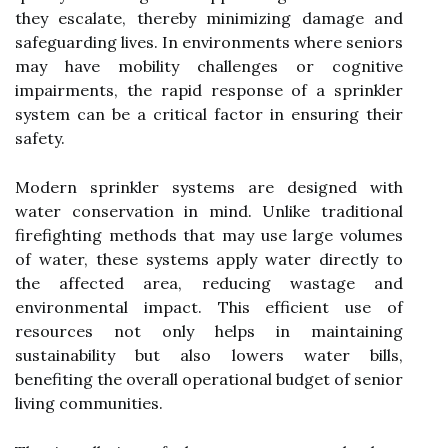
they escalate, thereby minimizing damage and
safeguarding lives. In environments where seniors
may have mobility challenges or cognitive
impairments, the rapid response of a sprinkler
system can be a critical factor in ensuring their
safety.
Modern sprinkler systems are designed with
water conservation in mind. Unlike traditional
firefighting methods that may use large volumes
of water, these systems apply water directly to
the affected area, reducing wastage and
environmental impact. This efficient use of
resources not only helps in maintaining
sustainability but also lowers water bills,
benefiting the overall operational budget of senior
living communities.