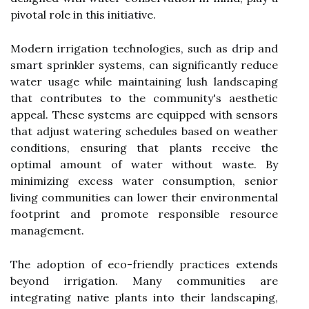
pivotal role in this initiative.
Modern irrigation technologies, such as drip and
smart sprinkler systems, can significantly reduce
water usage while maintaining lush landscaping
that contributes to the community's aesthetic
appeal. These systems are equipped with sensors
that adjust watering schedules based on weather
conditions, ensuring that plants receive the
optimal amount of water without waste. By
minimizing excess water consumption, senior
living communities can lower their environmental
footprint and promote responsible resource
management.
The adoption of eco-friendly practices extends
beyond irrigation. Many communities are
integrating native plants into their landscaping,