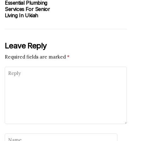
Essential Plumbing
Services For Senior
Living In Ukiah
Leave Reply
Required fields are marked
*