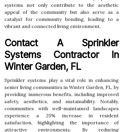
systems not only contribute to the aesthetic
appeal of the community but also serve as a
catalyst for community bonding, leading to a
vibrant and connected living environment.
Contact A Sprinkler
Systems Contractor In
Winter Garden, FL
Sprinkler systems play a vital role in enhancing
senior living communities in Winter Garden, FL, by
providing numerous benefits, including improved
safety, aesthetics, and sustainability. Notably,
communities with well-maintained landscapes
experience a 25% increase in resident
satisfaction, highlighting the importance of
attractive environments. By reducing