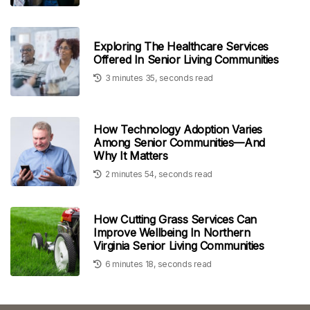
Exploring The Healthcare Services
Offered In Senior Living Communities
3 minutes 35, seconds read
How Technology Adoption Varies
Among Senior Communities—And
Why It Matters
2 minutes 54, seconds read
How Cutting Grass Services Can
Improve Wellbeing In Northern
Virginia Senior Living Communities
6 minutes 18, seconds read