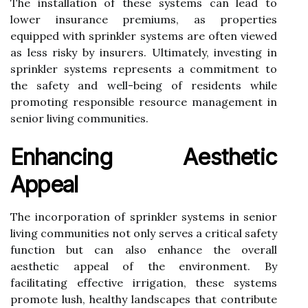
The installation of these systems can lead to
lower insurance premiums, as properties
equipped with sprinkler systems are often viewed
as less risky by insurers. Ultimately, investing in
sprinkler systems represents a commitment to
the safety and well-being of residents while
promoting responsible resource management in
senior living communities.
Enhancing Aesthetic
Appeal
The incorporation of sprinkler systems in senior
living communities not only serves a critical safety
function but can also enhance the overall
aesthetic appeal of the environment. By
facilitating effective irrigation, these systems
promote lush, healthy landscapes that contribute