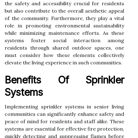
the safety and accessibility crucial for residents
but also contribute to the overall aesthetic appeal
of the community. Furthermore, they play a vital
role in promoting environmental sustainability
while minimizing maintenance efforts. As these
systems foster social interaction among
residents through shared outdoor spaces, one
must consider how these elements collectively
elevate the living experience in such communities.
Benefits Of Sprinkler
Systems
Implementing sprinkler systems in senior living
communities can significantly enhance safety and
peace of mind for residents and staff alike. These
systems are essential for effective fire protection,
quickly detecting and suppressing flames before