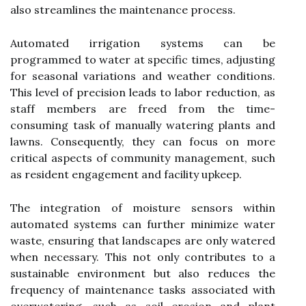
also streamlines the maintenance process.
Automated irrigation systems can be
programmed to water at specific times, adjusting
for seasonal variations and weather conditions.
This level of precision leads to labor reduction, as
staff members are freed from the time-
consuming task of manually watering plants and
lawns. Consequently, they can focus on more
critical aspects of community management, such
as resident engagement and facility upkeep.
The integration of moisture sensors within
automated systems can further minimize water
waste, ensuring that landscapes are only watered
when necessary. This not only contributes to a
sustainable environment but also reduces the
frequency of maintenance tasks associated with
overwatering, such as soil erosion and plant