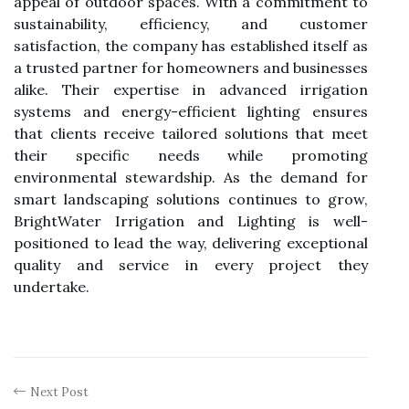
appeal of outdoor spaces. With a commitment to
sustainability, efficiency, and customer
satisfaction, the company has established itself as
a trusted partner for homeowners and businesses
alike. Their expertise in advanced irrigation
systems and energy-efficient lighting ensures
that clients receive tailored solutions that meet
their specific needs while promoting
environmental stewardship. As the demand for
smart landscaping solutions continues to grow,
BrightWater Irrigation and Lighting is well-
positioned to lead the way, delivering exceptional
quality and service in every project they
undertake.
Next Post