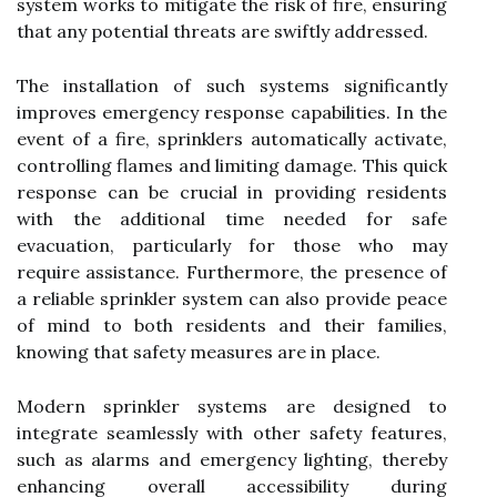
system works to mitigate the risk of fire, ensuring
that any potential threats are swiftly addressed.
The installation of such systems significantly
improves emergency response capabilities. In the
event of a fire, sprinklers automatically activate,
controlling flames and limiting damage. This quick
response can be crucial in providing residents
with the additional time needed for safe
evacuation, particularly for those who may
require assistance. Furthermore, the presence of
a reliable sprinkler system can also provide peace
of mind to both residents and their families,
knowing that safety measures are in place.
Modern sprinkler systems are designed to
integrate seamlessly with other safety features,
such as alarms and emergency lighting, thereby
enhancing overall accessibility during