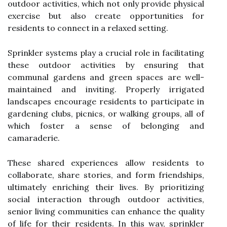
outdoor activities, which not only provide physical
exercise but also create opportunities for
residents to connect in a relaxed setting.
Sprinkler systems play a crucial role in facilitating
these outdoor activities by ensuring that
communal gardens and green spaces are well-
maintained and inviting. Properly irrigated
landscapes encourage residents to participate in
gardening clubs, picnics, or walking groups, all of
which foster a sense of belonging and
camaraderie.
These shared experiences allow residents to
collaborate, share stories, and form friendships,
ultimately enriching their lives. By prioritizing
social interaction through outdoor activities,
senior living communities can enhance the quality
of life for their residents. In this way, sprinkler