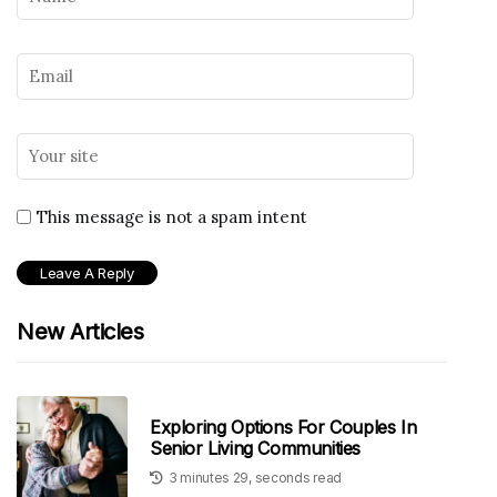
This message is not a spam intent
New Articles
Exploring Options For Couples In
Senior Living Communities
3 minutes 29, seconds read