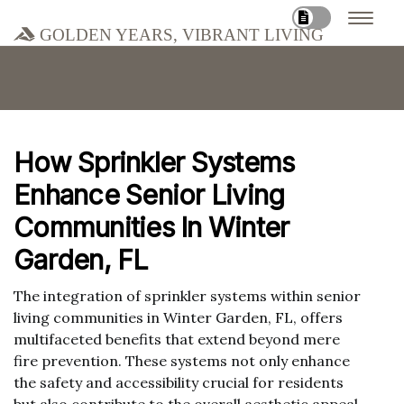
Golden Years, Vibrant Living
How Sprinkler Systems
Enhance Senior Living
Communities In Winter
Garden, FL
The integration of sprinkler systems within senior
living communities in Winter Garden, FL, offers
multifaceted benefits that extend beyond mere
fire prevention. These systems not only enhance
the safety and accessibility crucial for residents