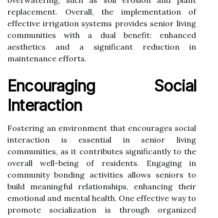
replacement. Overall, the implementation of
effective irrigation systems provides senior living
communities with a dual benefit: enhanced
aesthetics and a significant reduction in
maintenance efforts.
Encouraging Social
Interaction
Fostering an environment that encourages social
interaction is essential in senior living
communities, as it contributes significantly to the
overall well-being of residents. Engaging in
community bonding activities allows seniors to
build meaningful relationships, enhancing their
emotional and mental health. One effective way to
promote socialization is through organized