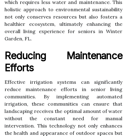
which requires less water and maintenance. This
holistic approach to environmental sustainability
not only conserves resources but also fosters a
healthier ecosystem, ultimately enhancing the
overall living experience for seniors in Winter
Garden, FL.
Reducing Maintenance
Efforts
Effective irrigation systems can significantly
reduce maintenance efforts in senior living
communities. By implementing automated
irrigation, these communities can ensure that
landscaping receives the optimal amount of water
without the constant need for manual
intervention. This technology not only enhances
the health and appearance of outdoor spaces but