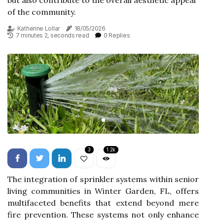
but also contribute to the overall aesthetic appeal
of the community.
Katherine Lollar
18/05/2026
7 minutes 2, seconds read
0 Replies
3
1.2k
The integration of sprinkler systems within senior
living communities in Winter Garden, FL, offers
multifaceted benefits that extend beyond mere
fire prevention. These systems not only enhance