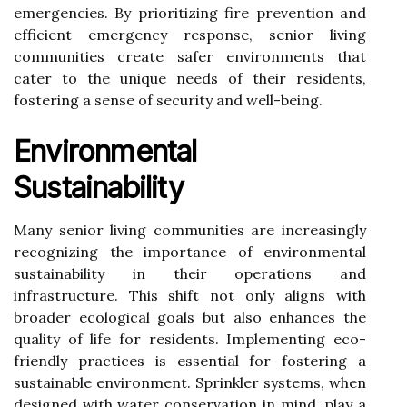
emergencies. By prioritizing fire prevention and
efficient emergency response, senior living
communities create safer environments that
cater to the unique needs of their residents,
fostering a sense of security and well-being.
Environmental
Sustainability
Many senior living communities are increasingly
recognizing the importance of environmental
sustainability in their operations and
infrastructure. This shift not only aligns with
broader ecological goals but also enhances the
quality of life for residents. Implementing eco-
friendly practices is essential for fostering a
sustainable environment. Sprinkler systems, when
designed with water conservation in mind, play a