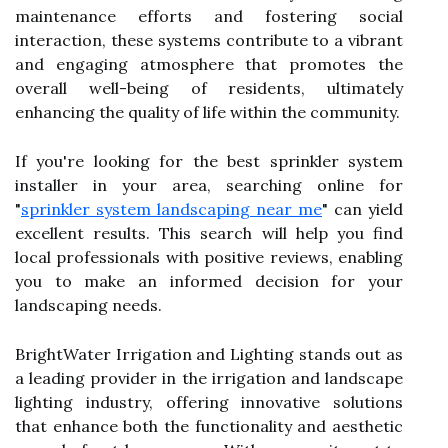
maintenance efforts and fostering social
interaction, these systems contribute to a vibrant
and engaging atmosphere that promotes the
overall well-being of residents, ultimately
enhancing the quality of life within the community.
If you're looking for the best sprinkler system
installer in your area, searching online for
"
sprinkler system landscaping near me
" can yield
excellent results. This search will help you find
local professionals with positive reviews, enabling
you to make an informed decision for your
landscaping needs.
BrightWater Irrigation and Lighting stands out as
a leading provider in the irrigation and landscape
lighting industry, offering innovative solutions
that enhance both the functionality and aesthetic