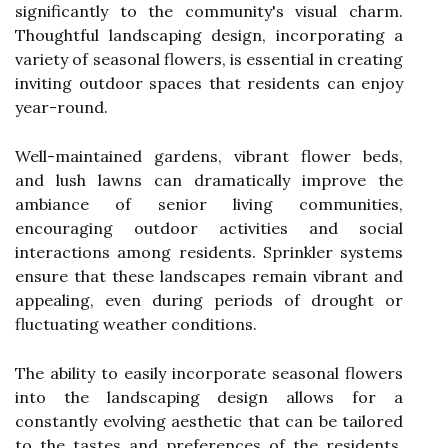
significantly to the community's visual charm.
Thoughtful landscaping design, incorporating a
variety of seasonal flowers, is essential in creating
inviting outdoor spaces that residents can enjoy
year-round.
Well-maintained gardens, vibrant flower beds,
and lush lawns can dramatically improve the
ambiance of senior living communities,
encouraging outdoor activities and social
interactions among residents. Sprinkler systems
ensure that these landscapes remain vibrant and
appealing, even during periods of drought or
fluctuating weather conditions.
The ability to easily incorporate seasonal flowers
into the landscaping design allows for a
constantly evolving aesthetic that can be tailored
to the tastes and preferences of the residents.