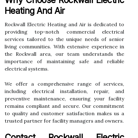
Heating And Air
Rockwall Electric Heating and Air is dedicated to
providing top-notch commercial electrical
services tailored to the unique needs of senior
living communities. With extensive experience in
the Rockwall area, our team understands the
importance of maintaining safe and reliable
electrical systems.
We offer a comprehensive range of services,
including electrical installation, repair, and
preventive maintenance, ensuring your facility
remains compliant and secure. Our commitment
to quality and customer satisfaction makes us a
trusted partner for facility managers and owners.
Contact Rockwall Electric