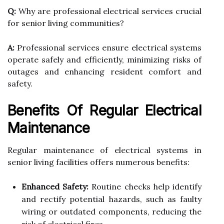
Q:
Why are professional electrical services crucial
for senior living communities?
A:
Professional services ensure electrical systems
operate safely and efficiently, minimizing risks of
outages and enhancing resident comfort and
safety.
Benefits Of Regular Electrical
Maintenance
Regular maintenance of electrical systems in
senior living facilities offers numerous benefits:
Enhanced Safety:
Routine checks help identify
and rectify potential hazards, such as faulty
wiring or outdated components, reducing the
risk of electrical fires.