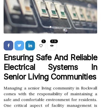
5
3.2k
Ensuring Safe And Reliable
Electrical Systems In
Senior Living Communities
Managing a senior living community in Rockwall
comes with the responsibility of maintaining a
safe and comfortable environment for residents.
One critical aspect of facility management is