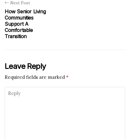
Next Post
How Senior Living
Communities
Support A
Comfortable
Transition
Leave Reply
Required fields are marked
*