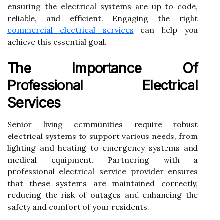
ensuring the electrical systems are up to code,
reliable, and efficient. Engaging the right
commercial electrical services
can help you
achieve this essential goal.
The Importance Of
Professional Electrical
Services
Senior living communities require robust
electrical systems to support various needs, from
lighting and heating to emergency systems and
medical equipment. Partnering with a
professional electrical service provider ensures
that these systems are maintained correctly,
reducing the risk of outages and enhancing the
safety and comfort of your residents.