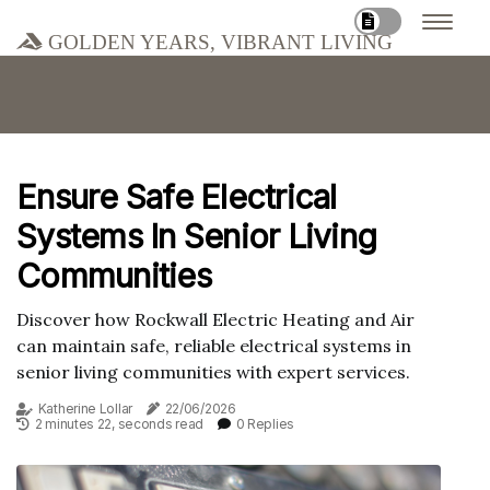
Golden Years, Vibrant Living
Ensure Safe Electrical
Systems In Senior Living
Communities
Discover how Rockwall Electric Heating and Air
can maintain safe, reliable electrical systems in
senior living communities with expert services.
Katherine Lollar
22/06/2026
2 minutes 22, seconds read
0 Replies