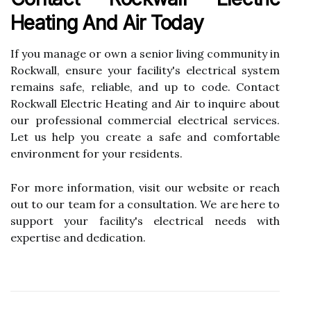
Heating And Air Today
If you manage or own a senior living community in
Rockwall, ensure your facility's electrical system
remains safe, reliable, and up to code. Contact
Rockwall Electric Heating and Air to inquire about
our professional commercial electrical services.
Let us help you create a safe and comfortable
environment for your residents.
For more information, visit our website or reach
out to our team for a consultation. We are here to
support your facility's electrical needs with
expertise and dedication.