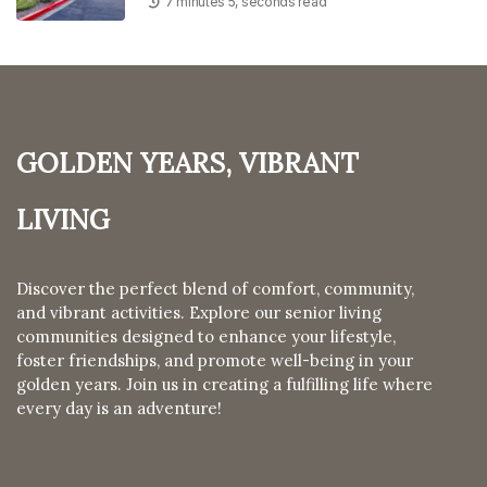
7 minutes 5, seconds read
Golden Years, Vibrant
Living
Discover the perfect blend of comfort, community,
and vibrant activities. Explore our senior living
communities designed to enhance your lifestyle,
foster friendships, and promote well-being in your
golden years. Join us in creating a fulfilling life where
every day is an adventure!