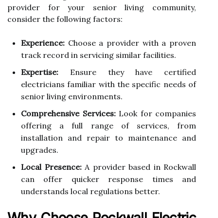
provider for your senior living community,
consider the following factors:
Experience:
Choose a provider with a proven
track record in servicing similar facilities.
Expertise:
Ensure they have certified
electricians familiar with the specific needs of
senior living environments.
Comprehensive Services:
Look for companies
offering a full range of services, from
installation and repair to maintenance and
upgrades.
Local Presence:
A provider based in Rockwall
can offer quicker response times and
understands local regulations better.
Why Choose Rockwall Electric