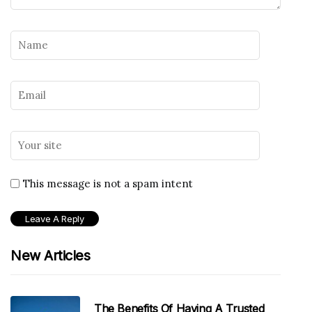
This message is not a spam intent
New Articles
The Benefits Of Having A Trusted