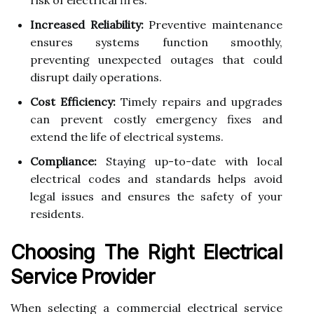
Increased Reliability:
Preventive maintenance
ensures systems function smoothly,
preventing unexpected outages that could
disrupt daily operations.
Cost Efficiency:
Timely repairs and upgrades
can prevent costly emergency fixes and
extend the life of electrical systems.
Compliance:
Staying up-to-date with local
electrical codes and standards helps avoid
legal issues and ensures the safety of your
residents.
Choosing The Right Electrical
Service Provider
When selecting a commercial electrical service