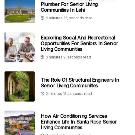
Plumber For Senior Living
Communities In Lehi
6 minutes 22, seconds read
Exploring Social And Recreational
Opportunities For Seniors In Senior
Living Communities
3 minutes 9, seconds read
The Role Of Structural Engineers In
Senior Living Communities
2 minutes 18, seconds read
How Air Conditioning Services
Enhance Life In Santa Rosa Senior
Living Communities