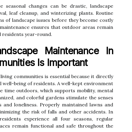
e seasonal changes can be drastic, landscape
l, leaf cleanup, and winterizing plants. Routine
igns of landscape issues before they become costly
e maintenance ensures that outdoor areas remain
ll residents year-round.
ndscape Maintenance In
munities Is Important
iving communities is essential because it directly
l well-being of residents. A well-kept environment
 time outdoors, which supports mobility, mental
ganized, and colorful gardens stimulate the senses
s and loneliness. Properly maintained lawns and
nimizing the risk of falls and other accidents. In
sidents experience all four seasons, regular
ces remain functional and safe throughout the