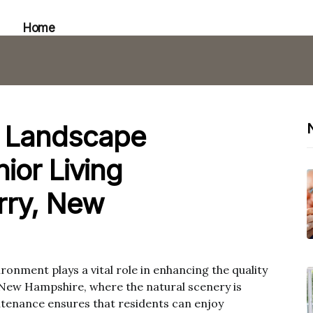
Home
f Landscape
ior Living
rry, New
ronment plays a vital role in enhancing the quality
y, New Hampshire, where the natural scenery is
tenance ensures that residents can enjoy