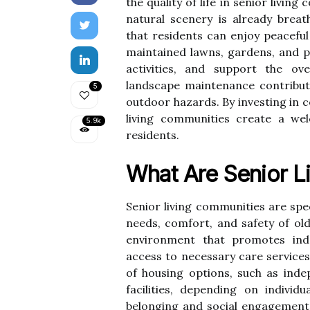
the quality of life in senior livi
natural scenery is already brea
that residents can enjoy peaceful 
maintained lawns, gardens, and 
activities, and support the ove
landscape maintenance contribute
5
outdoor hazards. By investing in 
living communities create a we
5.9k
residents.
What Are Senior L
Senior living communities are spec
needs, comfort, and safety of ol
environment that promotes ind
access to necessary care services
of housing options, such as inde
facilities, depending on indivi
belonging and social engagement t