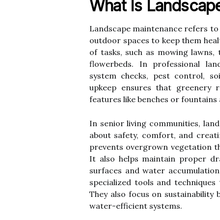
What Is Landscap
Landscape maintenance refers to 
outdoor spaces to keep them healthy
of tasks, such as mowing lawns, 
flowerbeds. In professional lan
system checks, pest control, so
upkeep ensures that greenery r
features like benches or fountains
In senior living communities, la
about safety, comfort, and crea
prevents overgrown vegetation th
It also helps maintain proper dra
surfaces and water accumulation
specialized tools and techniques 
They also focus on sustainability 
water-efficient systems.