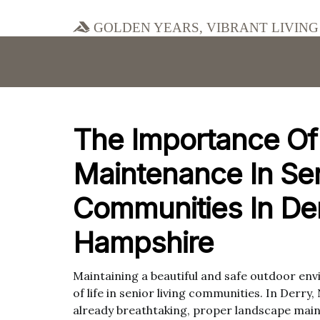
Golden Years, Vibrant Living
The Importance O
Maintenance In Sen
Communities In De
Hampshire
Maintaining a beautiful and safe outdoor envi
of life in senior living communities. In Derr
already breathtaking, proper landscape main