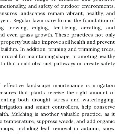
unctionality, and safety of outdoor environments.
ensures landscapes remain vibrant, healthy, and
 year. Regular lawn care forms the foundation of
ng mowing, edging, fertilizing, aerating, and
nd even grass growth. These practices not only
 property but also improve soil health and prevent
 buildup. In addition, pruning and trimming trees,
 crucial for maintaining shape, promoting healthy
h that could obstruct pathways or create safety
effective landscape maintenance is irrigation
nsures that plants receive the right amount of
enting both drought stress and waterlogging.
irrigation and smart controllers, help conserve
lth. Mulching is another valuable practice, as it
ate temperature, suppress weeds, and add organic
eanups, including leaf removal in autumn, snow