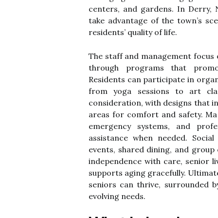
centers, and gardens. In Derry,
take advantage of the town’s sc
residents’ quality of life.
The staff and management focus o
through programs that promot
Residents can participate in organ
from yoga sessions to art clas
consideration, with designs that 
areas for comfort and safety. Man
emergency systems, and profes
assistance when needed. Social
events, shared dining, and group 
independence with care, senior li
supports aging gracefully. Ultimat
seniors can thrive, surrounded 
evolving needs.