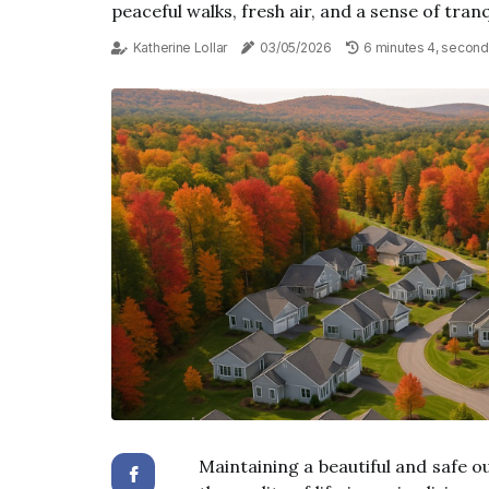
peaceful walks, fresh air, and a sense of tranqu
Katherine Lollar
03/05/2026
6 minutes 4, second
Maintaining a beautiful and safe o