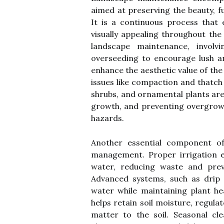
aimed at preserving the beauty, f
It is a continuous process that 
visually appealing throughout the
landscape maintenance, involvi
overseeding to encourage lush a
enhance the aesthetic value of the
issues like compaction and thatch
shrubs, and ornamental plants are
growth, and preventing overgrowt
hazards.
Another essential component of 
management. Proper irrigation e
water, reducing waste and prev
Advanced systems, such as drip 
water while maintaining plant hea
helps retain soil moisture, regul
matter to the soil. Seasonal cl