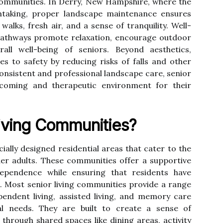
ng communities. In Derry, New Hampshire, where the
thtaking, proper landscape maintenance ensures
walks, fresh air, and a sense of tranquility. Well-
pathways promote relaxation, encourage outdoor
rall well-being of seniors. Beyond aesthetics,
s to safety by reducing risks of falls and other
consistent and professional landscape care, senior
lcoming and therapeutic environment for their
iving Communities?
ially designed residential areas that cater to the
der adults. These communities offer a supportive
ependence while ensuring that residents have
. Most senior living communities provide a range
pendent living, assisted living, and memory care
dual needs. They are built to create a sense of
hrough shared spaces like dining areas, activity