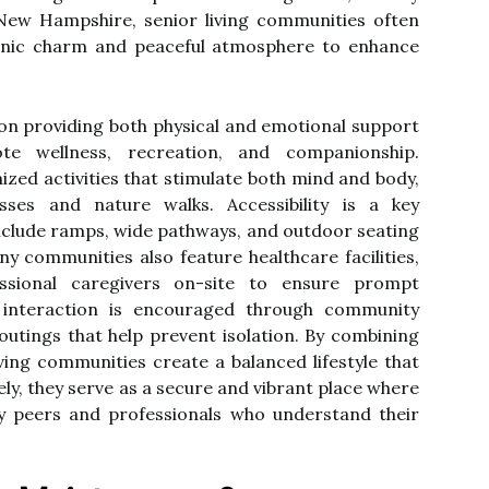
 New Hampshire, senior living communities often
enic charm and peaceful atmosphere to enhance
n providing both physical and emotional support
e wellness, recreation, and companionship.
ized activities that stimulate both mind and body,
ses and nature walks. Accessibility is a key
include ramps, wide pathways, and outdoor seating
y communities also feature healthcare facilities,
sional caregivers on-site to ensure prompt
 interaction is encouraged through community
outings that help prevent isolation. By combining
ving communities create a balanced lifestyle that
ely, they serve as a secure and vibrant place where
by peers and professionals who understand their