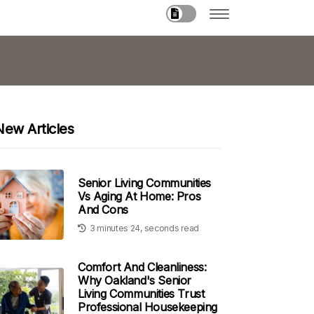
New Articles
Senior Living Communities
Vs Aging At Home: Pros
And Cons
3 minutes 24, seconds read
Comfort And Cleanliness:
Why Oakland's Senior
Living Communities Trust
Professional Housekeeping