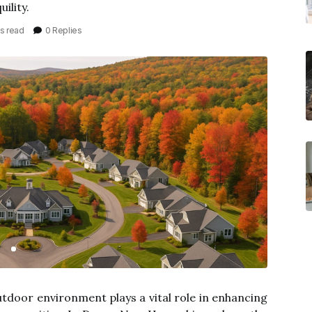
ility.
s read
0 Replies
utdoor environment plays a vital role in enhancing