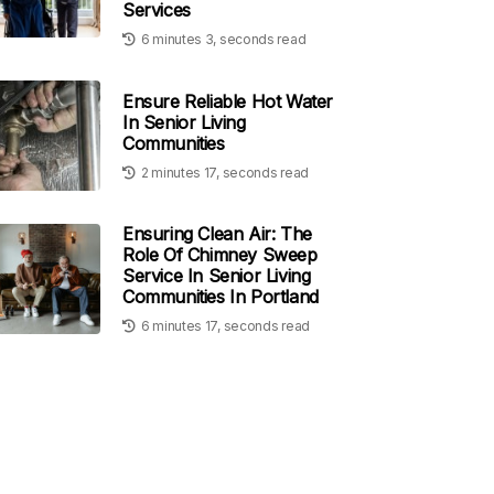
Services
6 minutes 3, seconds read
Ensure Reliable Hot Water
In Senior Living
Communities
2 minutes 17, seconds read
Ensuring Clean Air: The
Role Of Chimney Sweep
Service In Senior Living
Communities In Portland
6 minutes 17, seconds read