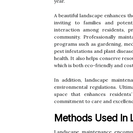
year.
A beautiful landscape enhances th
inviting to families and poten
interaction among residents, p
community. Professionally maint
programs such as gardening, medit
pest infestations and plant disea
health. It also helps conserve reso
which is both eco-friendly and cost
In addition, landscape mainten
environmental regulations. Ultima
space that enhances residents’
commitment to care and excellenc
Methods Used In 
Landscape maintenance encompa