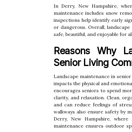
In Derry, New Hampshire, wher
maintenance includes snow remova
inspections help identify early s
or dangerous. Overall, landscap
safe, beautiful, and enjoyable for a
Reasons Why La
Senior Living Com
Landscape maintenance in senior l
impacts the physical and emotiona
encourages seniors to spend more
clarity, and relaxation. Clean, or
and can reduce feelings of stres
walkways also ensure safety by mi
Derry, New Hampshire, where re
maintenance ensures outdoor spa