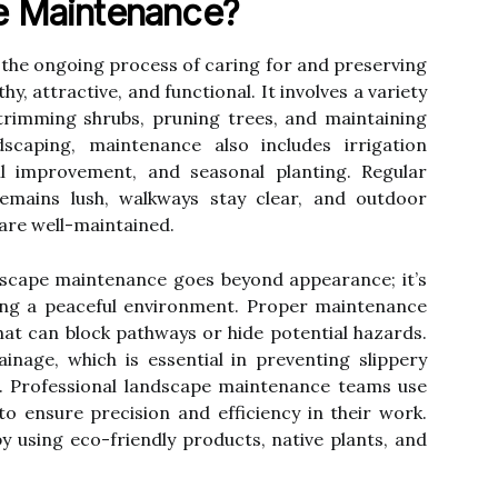
e Maintenance?
the ongoing process of caring for and preserving
, attractive, and functional. It involves a variety
trimming shrubs, pruning trees, and maintaining
dscaping, maintenance also includes irrigation
il improvement, and seasonal planting. Regular
emains lush, walkways stay clear, and outdoor
 are well-maintained.
ndscape maintenance goes beyond appearance; it’s
ting a peaceful environment. Proper maintenance
at can block pathways or hide potential hazards.
inage, which is essential in preventing slippery
. Professional landscape maintenance teams use
to ensure precision and efficiency in their work.
by using eco-friendly products, native plants, and