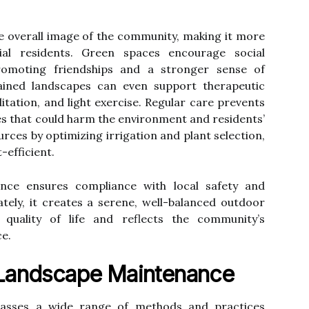
e overall image of the community, making it more
tial residents. Green spaces encourage social
romoting friendships and a stronger sense of
ained landscapes can even support therapeutic
ation, and light exercise. Regular care prevents
ses that could harm the environment and residents’
urces by optimizing irrigation and plant selection,
-efficient.
ance ensures compliance with local safety and
tely, it creates a serene, well-balanced outdoor
 quality of life and reflects the community’s
e.
Landscape Maintenance
sses a wide range of methods and practices