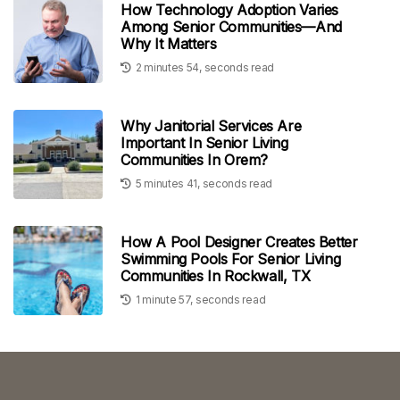
How Technology Adoption Varies
Among Senior Communities—And
Why It Matters
2 minutes 54, seconds read
Why Janitorial Services Are
Important In Senior Living
Communities In Orem?
5 minutes 41, seconds read
How A Pool Designer Creates Better
Swimming Pools For Senior Living
Communities In Rockwall, TX
1 minute 57, seconds read