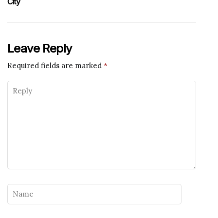
City
Leave Reply
Required fields are marked
*