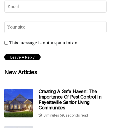
This message is not a spam intent
New Articles
Creating A Safe Haven: The
Importance Of Pest Control In
Fayetteville Senior Living
Communities
6 minutes 59, seconds read