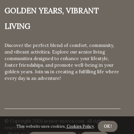
Golden Years, Vibrant
Living
Discover the perfect blend of comfort, community,
and vibrant activities. Explore our senior living
communities designed to enhance your lifestyle,
foster friendships, and promote well-being in your
golden years. Join us in creating a fulfilling life where
every day is an adventure!
© Copyright
2026
senior-moves.com. All rights
This website uses cookies.
Cookies Policy
.
OK !
reserved.
About us Golden Years, Vibrant Living
Privacy