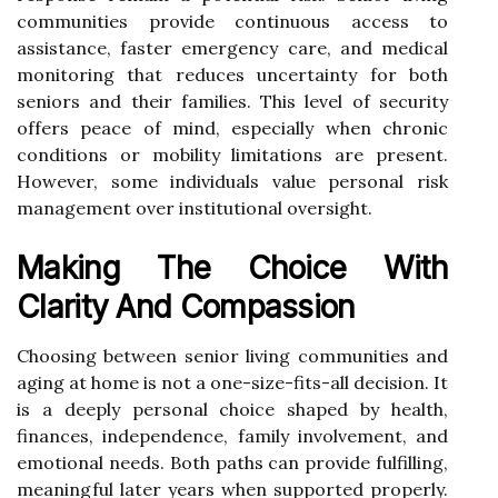
communities provide continuous access to
assistance, faster emergency care, and medical
monitoring that reduces uncertainty for both
seniors and their families. This level of security
offers peace of mind, especially when chronic
conditions or mobility limitations are present.
However, some individuals value personal risk
management over institutional oversight.
Making The Choice With
Clarity And Compassion
Choosing between senior living communities and
aging at home is not a one-size-fits-all decision. It
is a deeply personal choice shaped by health,
finances, independence, family involvement, and
emotional needs. Both paths can provide fulfilling,
meaningful later years when supported properly.