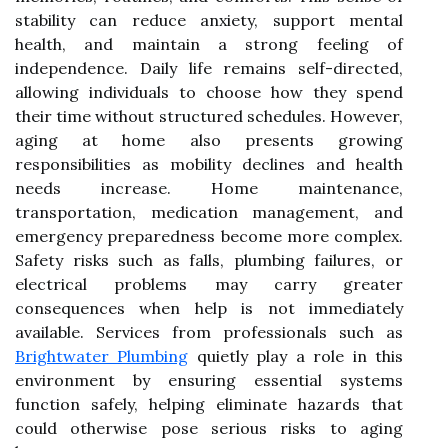
stability can reduce anxiety, support mental
health, and maintain a strong feeling of
independence. Daily life remains self-directed,
allowing individuals to choose how they spend
their time without structured schedules. However,
aging at home also presents growing
responsibilities as mobility declines and health
needs increase. Home maintenance,
transportation, medication management, and
emergency preparedness become more complex.
Safety risks such as falls, plumbing failures, or
electrical problems may carry greater
consequences when help is not immediately
available. Services from professionals such as
Brightwater Plumbing
quietly play a role in this
environment by ensuring essential systems
function safely, helping eliminate hazards that
could otherwise pose serious risks to aging