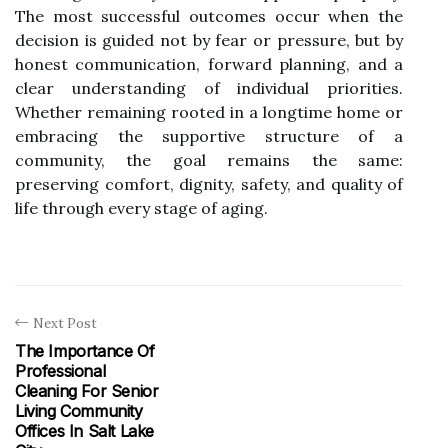
The most successful outcomes occur when the
decision is guided not by fear or pressure, but by
honest communication, forward planning, and a
clear understanding of individual priorities.
Whether remaining rooted in a longtime home or
embracing the supportive structure of a
community, the goal remains the same:
preserving comfort, dignity, safety, and quality of
life through every stage of aging.
Next Post
The Importance Of
Professional
Cleaning For Senior
Living Community
Offices In Salt Lake