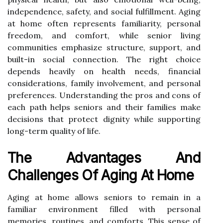
independence, safety, and social fulfillment. Aging
at home often represents familiarity, personal
freedom, and comfort, while senior living
communities emphasize structure, support, and
built-in social connection. The right choice
depends heavily on health needs, financial
considerations, family involvement, and personal
preferences. Understanding the pros and cons of
each path helps seniors and their families make
decisions that protect dignity while supporting
long-term quality of life.
The Advantages And
Challenges Of Aging At Home
Aging at home allows seniors to remain in a
familiar environment filled with personal
memories, routines, and comforts. This sense of