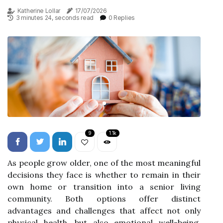
Katherine Lollar
17/07/2026
3 minutes 24, seconds read
0 Replies
9
1.1k
As people grow older, one of the most meaningful
decisions they face is whether to remain in their
own home or transition into a senior living
community. Both options offer distinct
advantages and challenges that affect not only
physical health, but also emotional well-being,