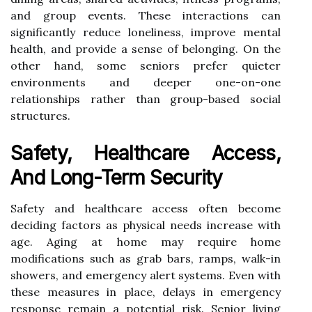
and group events. These interactions can
significantly reduce loneliness, improve mental
health, and provide a sense of belonging. On the
other hand, some seniors prefer quieter
environments and deeper one-on-one
relationships rather than group-based social
structures.
Safety, Healthcare Access,
And Long-Term Security
Safety and healthcare access often become
deciding factors as physical needs increase with
age. Aging at home may require home
modifications such as grab bars, ramps, walk-in
showers, and emergency alert systems. Even with
these measures in place, delays in emergency
response remain a potential risk. Senior living