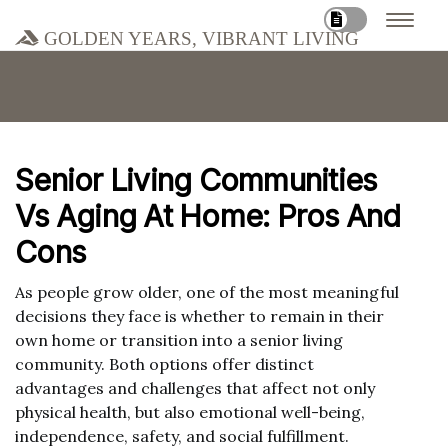
Golden Years, Vibrant Living
Senior Living Communities
Vs Aging At Home: Pros And
Cons
As people grow older, one of the most meaningful
decisions they face is whether to remain in their
own home or transition into a senior living
community. Both options offer distinct
advantages and challenges that affect not only
physical health, but also emotional well-being,
independence, safety, and social fulfillment.