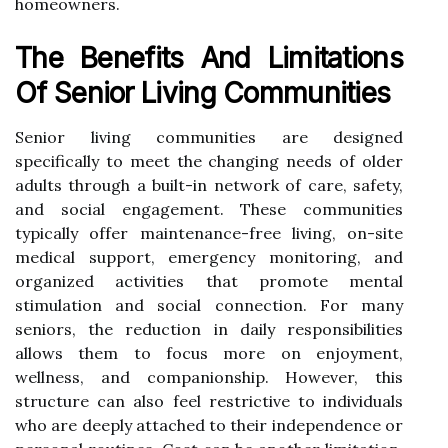
homeowners.
The Benefits And Limitations
Of Senior Living Communities
Senior living communities are designed
specifically to meet the changing needs of older
adults through a built-in network of care, safety,
and social engagement. These communities
typically offer maintenance-free living, on-site
medical support, emergency monitoring, and
organized activities that promote mental
stimulation and social connection. For many
seniors, the reduction in daily responsibilities
allows them to focus more on enjoyment,
wellness, and companionship. However, this
structure can also feel restrictive to individuals
who are deeply attached to their independence or