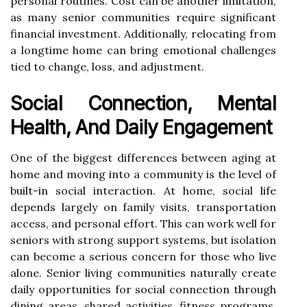
personal routines. Cost can be another limitation,
as many senior communities require significant
financial investment. Additionally, relocating from
a longtime home can bring emotional challenges
tied to change, loss, and adjustment.
Social Connection, Mental
Health, And Daily Engagement
One of the biggest differences between aging at
home and moving into a community is the level of
built-in social interaction. At home, social life
depends largely on family visits, transportation
access, and personal effort. This can work well for
seniors with strong support systems, but isolation
can become a serious concern for those who live
alone. Senior living communities naturally create
daily opportunities for social connection through
dining areas, shared activities, fitness programs,