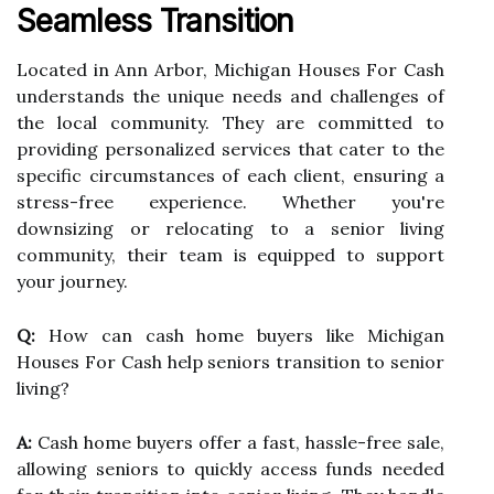
Seamless Transition
Located in Ann Arbor, Michigan Houses For Cash
understands the unique needs and challenges of
the local community. They are committed to
providing personalized services that cater to the
specific circumstances of each client, ensuring a
stress-free experience. Whether you're
downsizing or relocating to a senior living
community, their team is equipped to support
your journey.
Q:
How can cash home buyers like Michigan
Houses For Cash help seniors transition to senior
living?
A:
Cash home buyers offer a fast, hassle-free sale,
allowing seniors to quickly access funds needed