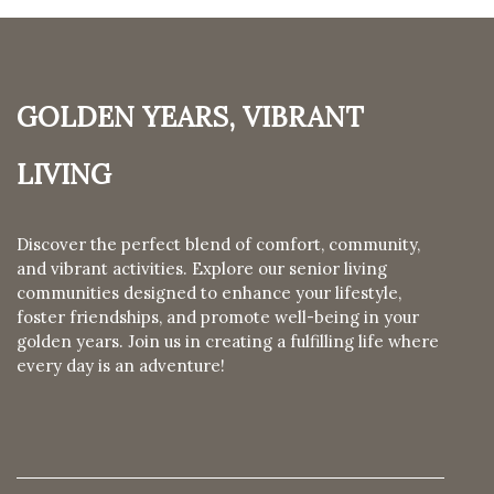
Golden Years, Vibrant
Living
Discover the perfect blend of comfort, community,
and vibrant activities. Explore our senior living
communities designed to enhance your lifestyle,
foster friendships, and promote well-being in your
golden years. Join us in creating a fulfilling life where
every day is an adventure!