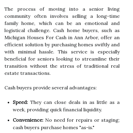
The process of moving into a senior living
community often involves selling a long-time
family home, which can be an emotional and
logistical challenge. Cash home buyers, such as
Michigan Houses For Cash in Ann Arbor, offer an
efficient solution by purchasing homes swiftly and
with minimal hassle. This service is especially
beneficial for seniors looking to streamline their
transition without the stress of traditional real
estate transactions.
Cash buyers provide several advantages:
Speed:
They can close deals in as little as a
week, providing quick financial liquidity.
Convenience:
No need for repairs or staging;
cash buyers purchase homes "as-is."