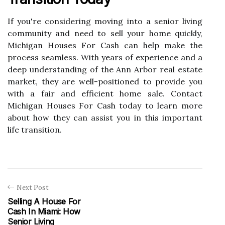
If you're considering moving into a senior living
community and need to sell your home quickly,
Michigan Houses For Cash can help make the
process seamless. With years of experience and a
deep understanding of the Ann Arbor real estate
market, they are well-positioned to provide you
with a fair and efficient home sale. Contact
Michigan Houses For Cash today to learn more
about how they can assist you in this important
life transition.
Next Post
Selling A House For
Cash In Miami: How
Senior Living