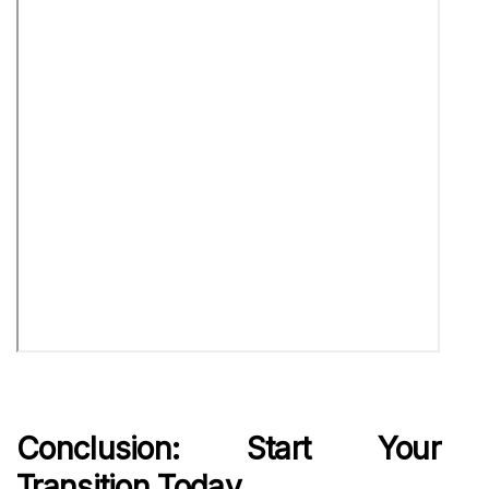
Conclusion: Start Your
Transition Today