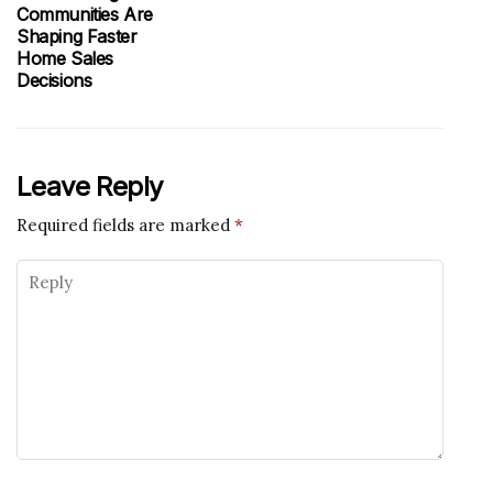
Communities Are
Shaping Faster
Home Sales
Decisions
Leave Reply
Required fields are marked
*