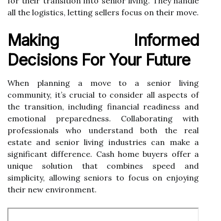
for their transition into senior living. They handle
all the logistics, letting sellers focus on their move.
Making Informed
Decisions For Your Future
When planning a move to a senior living
community, it’s crucial to consider all aspects of
the transition, including financial readiness and
emotional preparedness. Collaborating with
professionals who understand both the real
estate and senior living industries can make a
significant difference. Cash home buyers offer a
unique solution that combines speed and
simplicity, allowing seniors to focus on enjoying
their new environment.