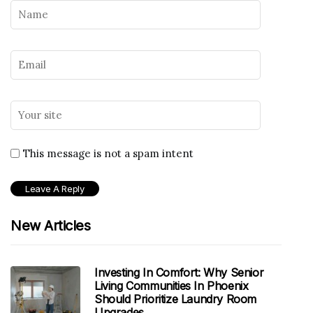
This message is not a spam intent
New Articles
Investing In Comfort: Why Senior
Living Communities In Phoenix
Should Prioritize Laundry Room
Upgrades