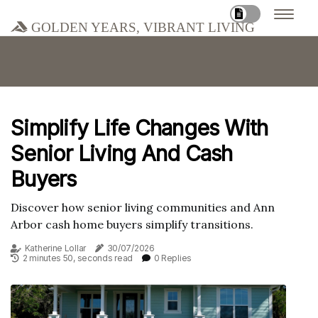
Golden Years, Vibrant Living
Simplify Life Changes With
Senior Living And Cash
Buyers
Discover how senior living communities and Ann
Arbor cash home buyers simplify transitions.
Katherine Lollar
30/07/2026
2 minutes 50, seconds read
0 Replies