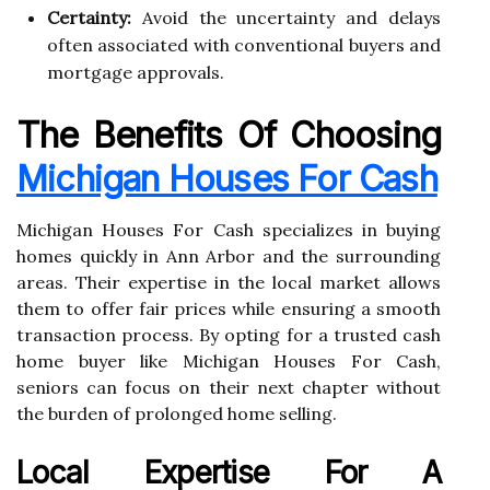
Certainty:
Avoid the uncertainty and delays
often associated with conventional buyers and
mortgage approvals.
The Benefits Of Choosing
Michigan Houses For Cash
Michigan Houses For Cash specializes in buying
homes quickly in Ann Arbor and the surrounding
areas. Their expertise in the local market allows
them to offer fair prices while ensuring a smooth
transaction process. By opting for a trusted cash
home buyer like Michigan Houses For Cash,
seniors can focus on their next chapter without
the burden of prolonged home selling.
Local Expertise For A