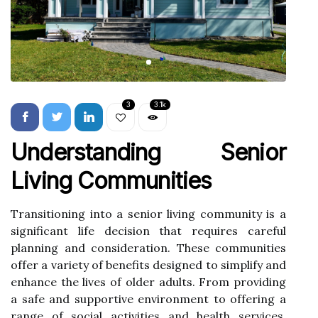
3
3.1k
Understanding Senior
Living Communities
Transitioning into a senior living community is a
significant life decision that requires careful
planning and consideration. These communities
offer a variety of benefits designed to simplify and
enhance the lives of older adults. From providing
a safe and supportive environment to offering a
range of social activities and health services,