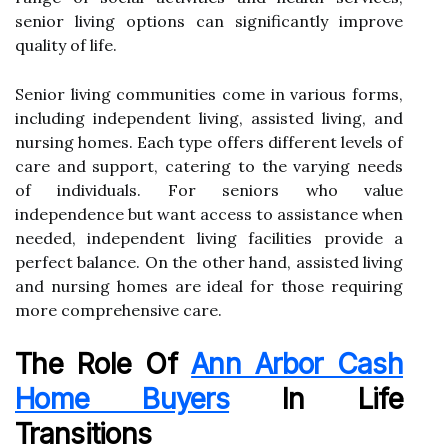
senior living options can significantly improve
quality of life.
Senior living communities come in various forms,
including independent living, assisted living, and
nursing homes. Each type offers different levels of
care and support, catering to the varying needs
of individuals. For seniors who value
independence but want access to assistance when
needed, independent living facilities provide a
perfect balance. On the other hand, assisted living
and nursing homes are ideal for those requiring
more comprehensive care.
The Role Of
Ann Arbor Cash
Home Buyers
In Life
Transitions