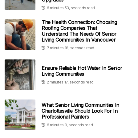
6 minutes 53, seconds read
The Health Connection: Choosing
Roofing Companies That
Understand The Needs Of Senior
Living Communities In Vancouver
7 minutes 18, seconds read
Ensure Reliable Hot Water In Senior
Living Communities
2 minutes 17, seconds read
What Senior Living Communities In
Charlottesville Should Look For In
Professional Painters
6 minutes 9, seconds read