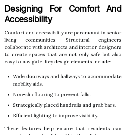
Designing For Comfort And
Accessibility
Comfort and accessibility are paramount in senior
living communities. Structural engineers
collaborate with architects and interior designers
to create spaces that are not only safe but also
easy to navigate. Key design elements include:
Wide doorways and hallways to accommodate
mobility aids.
Non-slip flooring to prevent falls.
Strategically placed handrails and grab bars.
Efficient lighting to improve visibility.
These features help ensure that residents can