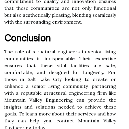
commitment to quality and innovation ensures
that these communities are not only functional
but also aesthetically pleasing, blending seamlessly
with the surrounding environment.
Conclusion
The role of structural engineers in senior living
communities is indispensable. Their expertise
ensures that these vital facilities are safe,
comfortable, and designed for longevity. For
those in Salt Lake City looking to create or
enhance a senior living community, partnering
with a reputable structural engineering firm like
Mountain Valley Engineering can provide the
insights and solutions needed to achieve these
goals. To learn more about their services and how
they can help you, contact Mountain Valley
Engineering today.