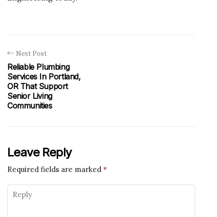
Next Post
Reliable Plumbing
Services In Portland,
OR That Support
Senior Living
Communities
Leave Reply
Required fields are marked
*