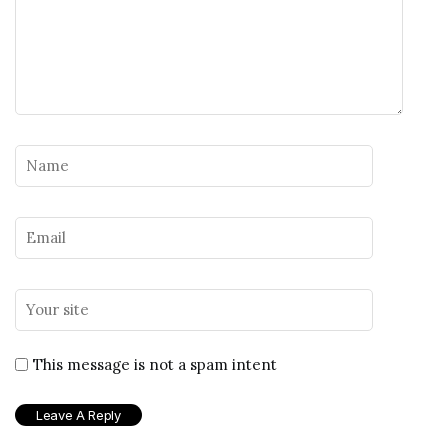
This message is not a spam intent