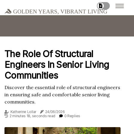
Golden Years, Vibrant Living
The Role Of Structural
Engineers In Senior Living
Communities
Discover the essential role of structural engineers
in ensuring safe and comfortable senior living
communities.
Katherine Lollar
24/06/2026
2 minutes 18, seconds read
0 Replies