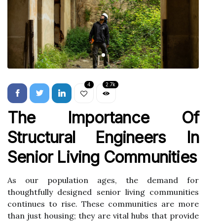
4
2.7k
The Importance Of
Structural Engineers In
Senior Living Communities
As our population ages, the demand for
thoughtfully designed senior living communities
continues to rise. These communities are more
than just housing; they are vital hubs that provide