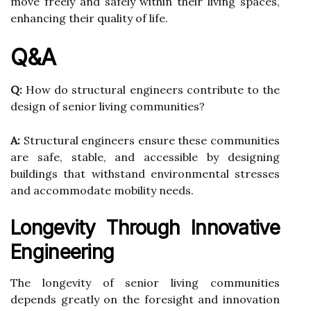
move freely and safely within their living spaces,
enhancing their quality of life.
Q&A
Q:
How do structural engineers contribute to the
design of senior living communities?
A:
Structural engineers ensure these communities
are safe, stable, and accessible by designing
buildings that withstand environmental stresses
and accommodate mobility needs.
Longevity Through Innovative
Engineering
The longevity of senior living communities
depends greatly on the foresight and innovation