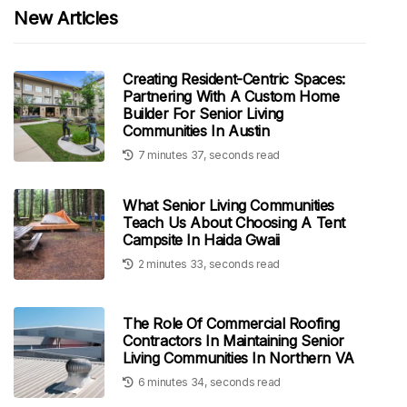
New Articles
Creating Resident-Centric Spaces:
Partnering With A Custom Home
Builder For Senior Living
Communities In Austin
7 minutes 37, seconds read
What Senior Living Communities
Teach Us About Choosing A Tent
Campsite In Haida Gwaii
2 minutes 33, seconds read
The Role Of Commercial Roofing
Contractors In Maintaining Senior
Living Communities In Northern VA
6 minutes 34, seconds read