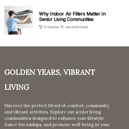
Why Indoor Air Filters Matter In
Senior Living Communities
6 minutes 15, seconds read
Golden Years, Vibrant
Living
Discover the perfect blend of comfort, community,
and vibrant activities. Explore our senior living
communities designed to enhance your lifestyle,
foster friendships, and promote well-being in your