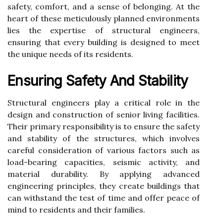
safety, comfort, and a sense of belonging. At the
heart of these meticulously planned environments
lies the expertise of structural engineers,
ensuring that every building is designed to meet
the unique needs of its residents.
Ensuring Safety And Stability
Structural engineers play a critical role in the
design and construction of senior living facilities.
Their primary responsibility is to ensure the safety
and stability of the structures, which involves
careful consideration of various factors such as
load-bearing capacities, seismic activity, and
material durability. By applying advanced
engineering principles, they create buildings that
can withstand the test of time and offer peace of
mind to residents and their families.