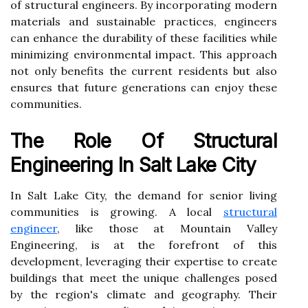
of structural engineers. By incorporating modern
materials and sustainable practices, engineers
can enhance the durability of these facilities while
minimizing environmental impact. This approach
not only benefits the current residents but also
ensures that future generations can enjoy these
communities.
The Role Of Structural
Engineering In Salt Lake City
In Salt Lake City, the demand for senior living
communities is growing. A local
structural
engineer
, like those at Mountain Valley
Engineering, is at the forefront of this
development, leveraging their expertise to create
buildings that meet the unique challenges posed
by the region's climate and geography. Their