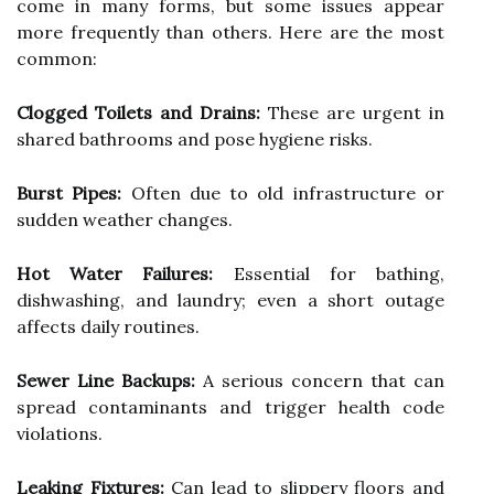
come in many forms, but some issues appear
more frequently than others. Here are the most
common:
Clogged Toilets and Drains:
These are urgent in
shared bathrooms and pose hygiene risks.
Burst Pipes:
Often due to old infrastructure or
sudden weather changes.
Hot Water Failures:
Essential for bathing,
dishwashing, and laundry; even a short outage
affects daily routines.
Sewer Line Backups:
A serious concern that can
spread contaminants and trigger health code
violations.
Leaking Fixtures:
Can lead to slippery floors and