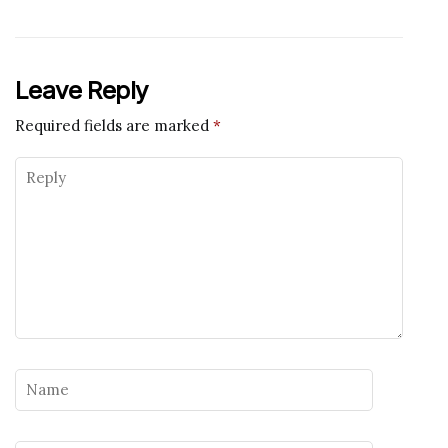
Leave Reply
Required fields are marked
*