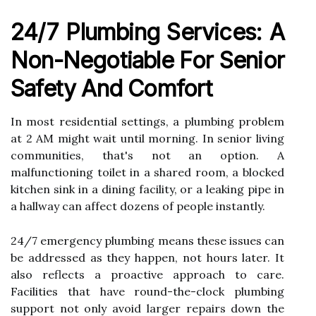
24/7 Plumbing Services: A
Non-Negotiable For Senior
Safety And Comfort
In most residential settings, a plumbing problem
at 2 AM might wait until morning. In senior living
communities, that's not an option. A
malfunctioning toilet in a shared room, a blocked
kitchen sink in a dining facility, or a leaking pipe in
a hallway can affect dozens of people instantly.
24/7 emergency plumbing means these issues can
be addressed as they happen, not hours later. It
also reflects a proactive approach to care.
Facilities that have round-the-clock plumbing
support not only avoid larger repairs down the