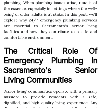
plumbing. When plumbing issues arise, time is of
the essence, especially in settings where the well-
being of older adults is at stake. In this post, we'll
explore why 24/7 emergency plumbing services
are essential to Sacramento's senior living
facilities and how they contribute to a safe and
comfortable environment.
The Critical Role Of
Emergency Plumbing In
Sacramento's Senior
Living Communities
Senior living communities operate with a primary
mission: to provide residents with a safe,
dignified, and high-quality living experience. Any