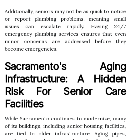
Additionally, seniors may not be as quick to notice
or report plumbing problems, meaning small
issues can escalate rapidly. Having 24/7
emergency plumbing services ensures that even
minor concerns are addressed before they
become emergencies.
Sacramento's Aging
Infrastructure: A Hidden
Risk For Senior Care
Facilities
While Sacramento continues to modernize, many
of its buildings, including senior housing facilities,
are tied to older infrastructure. Aging pipes,