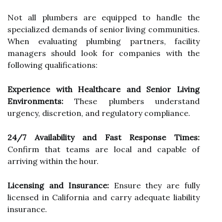
Not all plumbers are equipped to handle the
specialized demands of senior living communities.
When evaluating plumbing partners, facility
managers should look for companies with the
following qualifications:
Experience with Healthcare and Senior Living
Environments:
These plumbers understand
urgency, discretion, and regulatory compliance.
24/7 Availability and Fast Response Times:
Confirm that teams are local and capable of
arriving within the hour.
Licensing and Insurance:
Ensure they are fully
licensed in California and carry adequate liability
insurance.