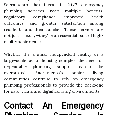
Sacramento that invest in 24/7 emergency
plumbing services reap multiple benefits:
regulatory compliance, improved health
outcomes, and greater satisfaction among
residents and their families. These services are
not just a luxury—they're an essential part of high-
quality senior care.
Whether it's a small independent facility or a
large-scale senior housing complex, the need for
dependable plumbing support cannot be
overstated. Sacramento's senior living
communities continue to rely on emergency
plumbing professionals to provide the backbone
for safe, clean, and dignified living environments.
Contact An Emergency