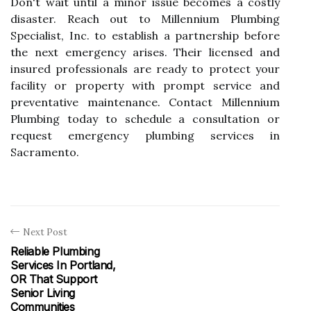
Don't wait until a minor issue becomes a costly
disaster. Reach out to Millennium Plumbing
Specialist, Inc. to establish a partnership before
the next emergency arises. Their licensed and
insured professionals are ready to protect your
facility or property with prompt service and
preventative maintenance. Contact Millennium
Plumbing today to schedule a consultation or
request emergency plumbing services in
Sacramento.
Next Post
Reliable Plumbing
Services In Portland,
OR That Support
Senior Living
Communities