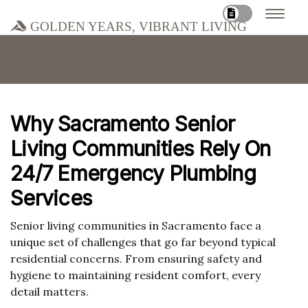
Golden Years, Vibrant Living
Why Sacramento Senior
Living Communities Rely On
24/7 Emergency Plumbing
Services
Senior living communities in Sacramento face a
unique set of challenges that go far beyond typical
residential concerns. From ensuring safety and
hygiene to maintaining resident comfort, every
detail matters.