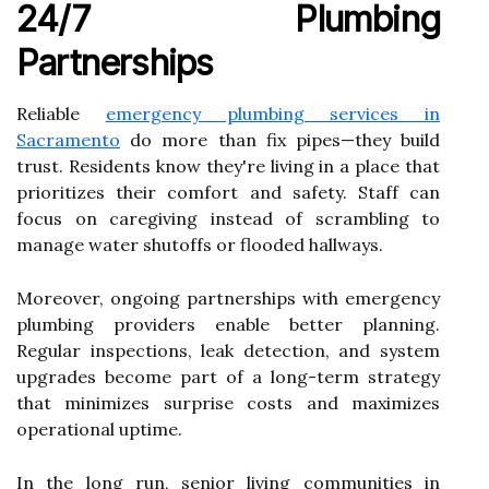
24/7 Plumbing
Partnerships
Reliable
emergency plumbing services in
Sacramento
do more than fix pipes—they build
trust. Residents know they're living in a place that
prioritizes their comfort and safety. Staff can
focus on caregiving instead of scrambling to
manage water shutoffs or flooded hallways.
Moreover, ongoing partnerships with emergency
plumbing providers enable better planning.
Regular inspections, leak detection, and system
upgrades become part of a long-term strategy
that minimizes surprise costs and maximizes
operational uptime.
In the long run, senior living communities in