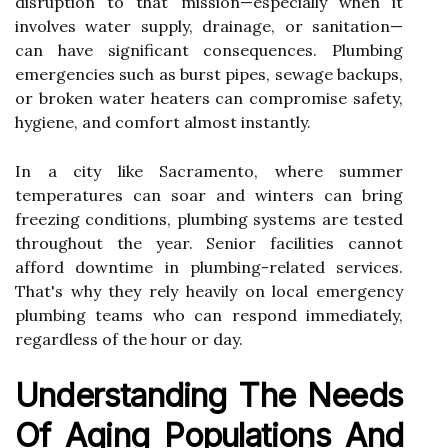
disruption to that mission—especially when it
involves water supply, drainage, or sanitation—
can have significant consequences. Plumbing
emergencies such as burst pipes, sewage backups,
or broken water heaters can compromise safety,
hygiene, and comfort almost instantly.
In a city like Sacramento, where summer
temperatures can soar and winters can bring
freezing conditions, plumbing systems are tested
throughout the year. Senior facilities cannot
afford downtime in plumbing-related services.
That's why they rely heavily on local emergency
plumbing teams who can respond immediately,
regardless of the hour or day.
Understanding The Needs
Of Aging Populations And