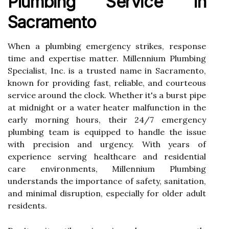
Plumbing Service In
Sacramento
When a plumbing emergency strikes, response
time and expertise matter. Millennium Plumbing
Specialist, Inc. is a trusted name in Sacramento,
known for providing fast, reliable, and courteous
service around the clock. Whether it's a burst pipe
at midnight or a water heater malfunction in the
early morning hours, their 24/7 emergency
plumbing team is equipped to handle the issue
with precision and urgency. With years of
experience serving healthcare and residential
care environments, Millennium Plumbing
understands the importance of safety, sanitation,
and minimal disruption, especially for older adult
residents.