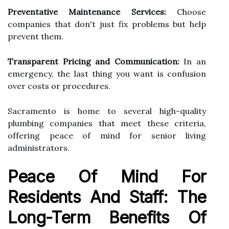
Preventative Maintenance Services:
Choose
companies that don't just fix problems but help
prevent them.
Transparent Pricing and Communication:
In an
emergency, the last thing you want is confusion
over costs or procedures.
Sacramento is home to several high-quality
plumbing companies that meet these criteria,
offering peace of mind for senior living
administrators.
Peace Of Mind For
Residents And Staff: The
Long-Term Benefits Of