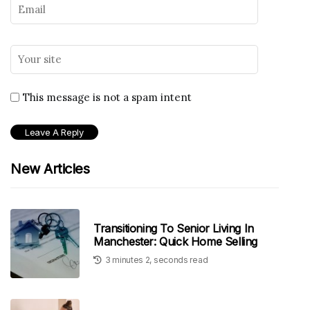
This message is not a spam intent
New Articles
Transitioning To Senior Living In
Manchester: Quick Home Selling
3 minutes 2, seconds read