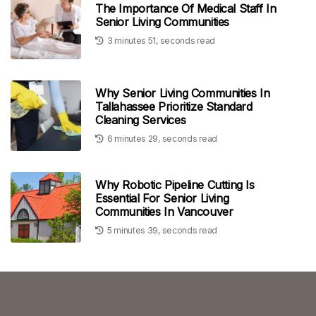
The Importance Of Medical Staff In
Senior Living Communities
3 minutes 51, seconds read
Why Senior Living Communities In
Tallahassee Prioritize Standard
Cleaning Services
6 minutes 29, seconds read
Why Robotic Pipeline Cutting Is
Essential For Senior Living
Communities In Vancouver
5 minutes 39, seconds read