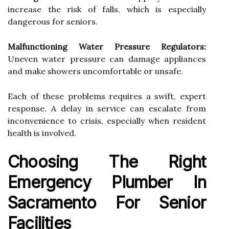
increase the risk of falls, which is especially
dangerous for seniors.
Malfunctioning Water Pressure Regulators:
Uneven water pressure can damage appliances
and make showers uncomfortable or unsafe.
Each of these problems requires a swift, expert
response. A delay in service can escalate from
inconvenience to crisis, especially when resident
health is involved.
Choosing The Right
Emergency Plumber In
Sacramento For Senior
Facilities