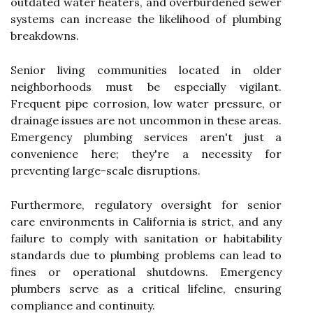
outdated water heaters, and overburdened sewer
systems can increase the likelihood of plumbing
breakdowns.
Senior living communities located in older
neighborhoods must be especially vigilant.
Frequent pipe corrosion, low water pressure, or
drainage issues are not uncommon in these areas.
Emergency plumbing services aren't just a
convenience here; they're a necessity for
preventing large-scale disruptions.
Furthermore, regulatory oversight for senior
care environments in California is strict, and any
failure to comply with sanitation or habitability
standards due to plumbing problems can lead to
fines or operational shutdowns. Emergency
plumbers serve as a critical lifeline, ensuring
compliance and continuity.