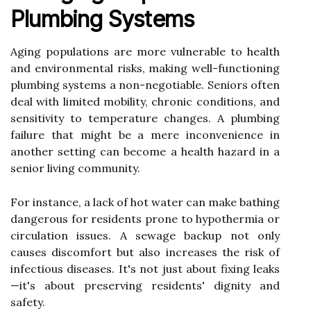
Plumbing Systems
Aging populations are more vulnerable to health
and environmental risks, making well-functioning
plumbing systems a non-negotiable. Seniors often
deal with limited mobility, chronic conditions, and
sensitivity to temperature changes. A plumbing
failure that might be a mere inconvenience in
another setting can become a health hazard in a
senior living community.
For instance, a lack of hot water can make bathing
dangerous for residents prone to hypothermia or
circulation issues. A sewage backup not only
causes discomfort but also increases the risk of
infectious diseases. It's not just about fixing leaks
—it's about preserving residents' dignity and
safety.