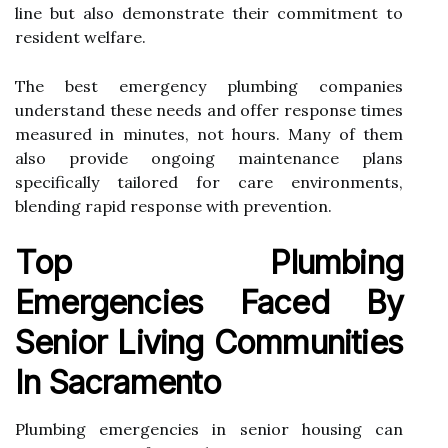
line but also demonstrate their commitment to
resident welfare.
The best emergency plumbing companies
understand these needs and offer response times
measured in minutes, not hours. Many of them
also provide ongoing maintenance plans
specifically tailored for care environments,
blending rapid response with prevention.
Top Plumbing
Emergencies Faced By
Senior Living Communities
In Sacramento
Plumbing emergencies in senior housing can