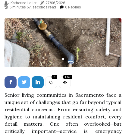
Katherine Lollar
27/06/2026
5 minutes 57, seconds read
0 Replies
6
1.6k
Senior living communities in Sacramento face a
unique set of challenges that go far beyond typical
residential concerns. From ensuring safety and
hygiene to maintaining resident comfort, every
detail matters. One often overlooked—but
critically important—service is emergency