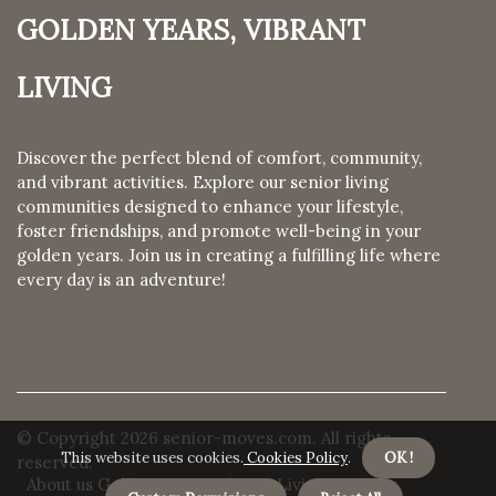
Golden Years, Vibrant
Living
Discover the perfect blend of comfort, community,
and vibrant activities. Explore our senior living
communities designed to enhance your lifestyle,
foster friendships, and promote well-being in your
golden years. Join us in creating a fulfilling life where
every day is an adventure!
© Copyright
2026
senior-moves.com. All rights
This website uses cookies.
Cookies Policy
.
OK !
reserved.
About us Golden Years, Vibrant Living
Privacy